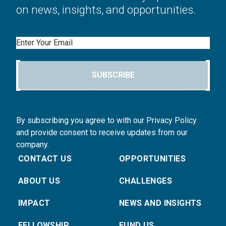
on news, insights, and opportunities.
Email
SUBSCRIBE
By subscribing you agree to with our Privacy Policy
and provide consent to receive updates from our
company.
CONTACT US
OPPORTUNITIES
ABOUT US
CHALLENGES
IMPACT
NEWS AND INSIGHTS
FELLOWSHIP
FUND US