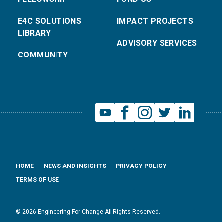
E4C SOLUTIONS
IMPACT PROJECTS
LIBRARY
ADVISORY SERVICES
COMMUNITY
HOME
NEWS AND INSIGHTS
PRIVACY POLICY
TERMS OF USE
© 2026 Engineering For Change All Rights Reserved.