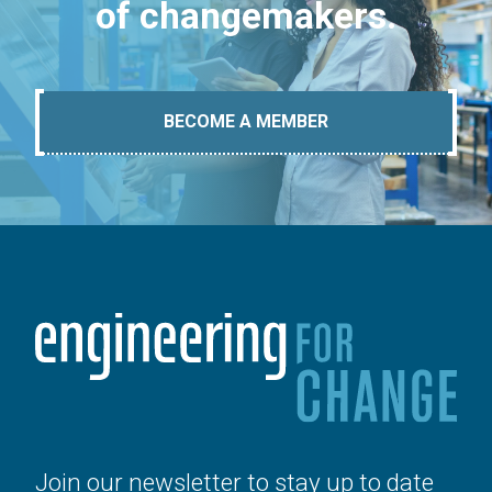
of changemakers.
BECOME A MEMBER
Join our newsletter to stay up to date