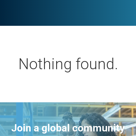
Nothing found.
Join a global community