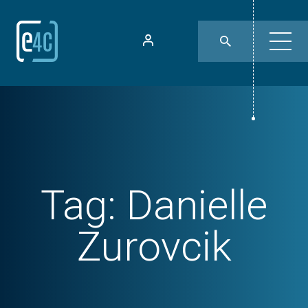
Tag:
Danielle
Zurovcik