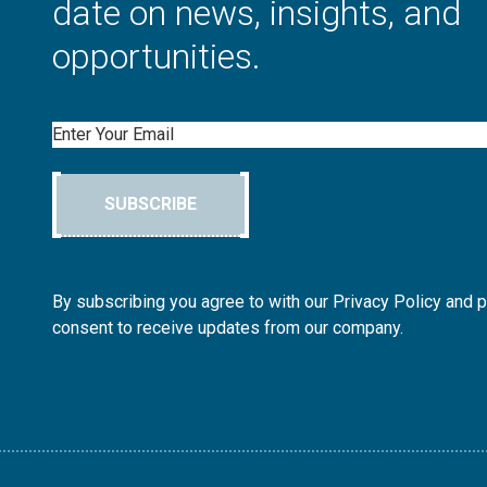
date on news, insights, and
opportunities.
Email
SUBSCRIBE
By subscribing you agree to with our Privacy Policy and 
consent to receive updates from our company.