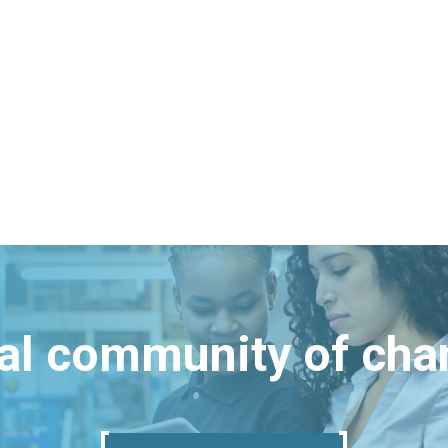
bal community of ch