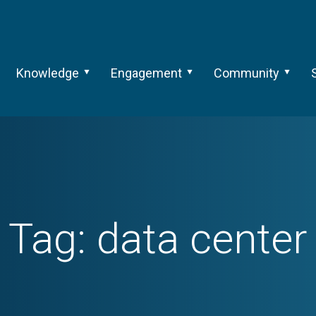
Knowledge
Engagement
Community
Tag:
data center