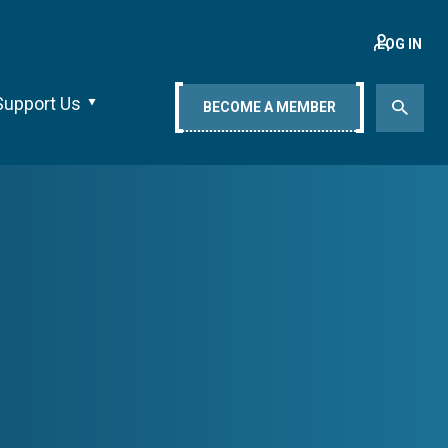
LOG IN
Support Us
BECOME A MEMBER