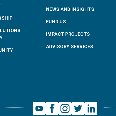
T
NEWS AND INSIGHTS
WSHIP
FUND US
OLUTIONS
IMPACT PROJECTS
Y
ADVISORY SERVICES
NITY