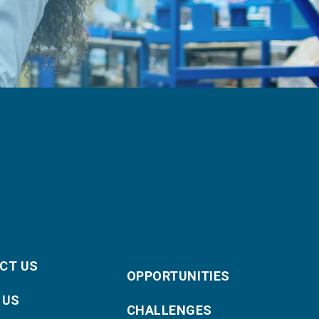
CT US
OPPORTUNITIES
 US
CHALLENGES