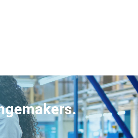
angemakers.