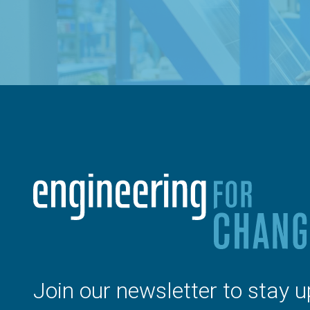
Join our newsletter to stay u