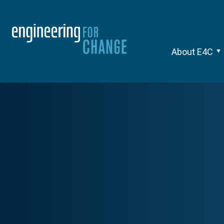
About E4C