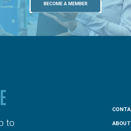
BECOME A MEMBER
CONTA
p to
ABOUT