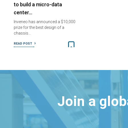
to build a micro-data
center…
Inveneo has announced a $10,000
prize for the best design of a
chassis…
READ POST
Join a glo