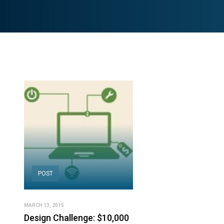
POST
MARCH 13, 2015
Design Challenge: $10,000