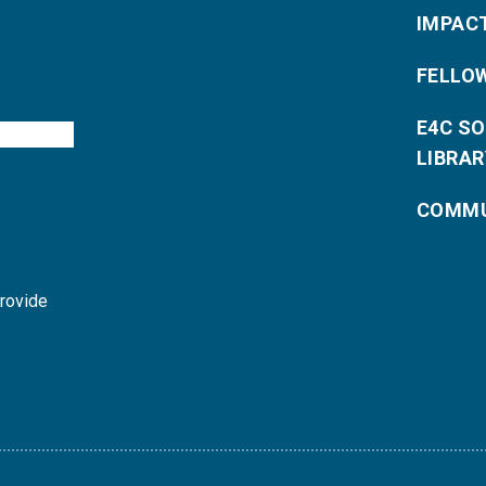
IMPAC
FELLO
E4C S
LIBRAR
COMMU
provide