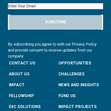
Email
SUBSCRIBE
By subscribing you agree to with our Privacy Policy
and provide consent to receive updates from our
company.
CONTACT US
OPPORTUNITIES
ABOUT US
CHALLENGES
IMPACT
NEWS AND INSIGHTS
FELLOWSHIP
FUND US
E4C SOLUTIONS
IMPACT PROJECTS