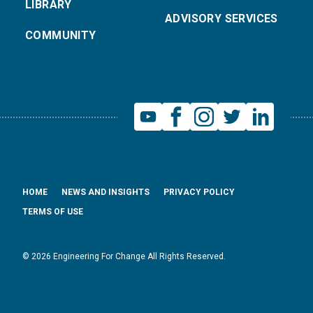
LIBRARY
ADVISORY SERVICES
COMMUNITY
HOME
NEWS AND INSIGHTS
PRIVACY POLICY
TERMS OF USE
© 2026 Engineering For Change All Rights Reserved.