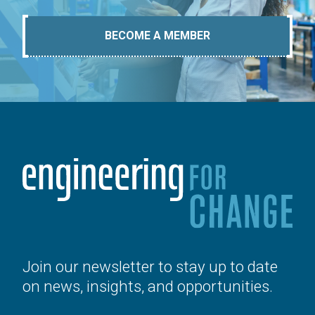
BECOME A MEMBER
Join our newsletter to stay up to date
on news, insights, and opportunities.