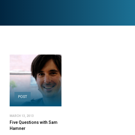
POST
MARCH 13, 2013
Five Questions with Sam
Hamner