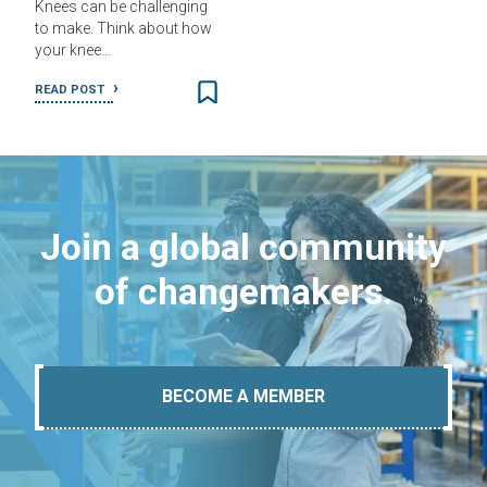
Knees can be challenging
to make. Think about how
your knee…
READ POST
Join a global community
of changemakers.
BECOME A MEMBER