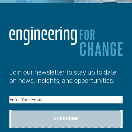
Join our newsletter to stay up to date
on news, insights, and opportunities.
Email
SUBSCRIBE