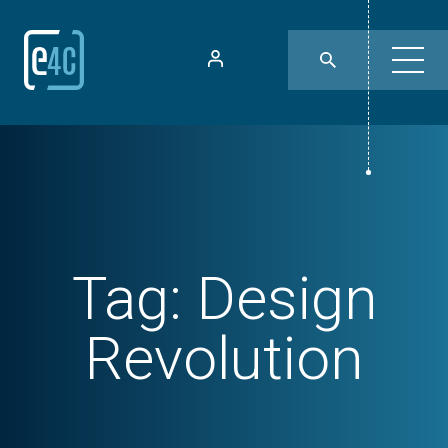
Tag:
Design
Revolution