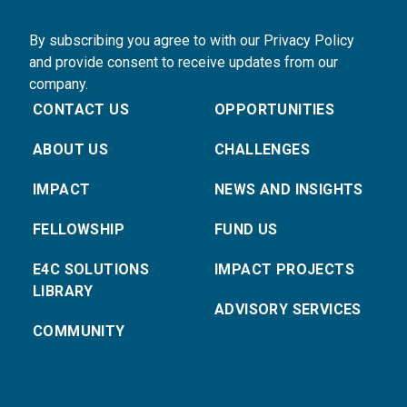
By subscribing you agree to with our Privacy Policy
and provide consent to receive updates from our
company.
CONTACT US
OPPORTUNITIES
ABOUT US
CHALLENGES
IMPACT
NEWS AND INSIGHTS
FELLOWSHIP
FUND US
E4C SOLUTIONS
IMPACT PROJECTS
LIBRARY
ADVISORY SERVICES
COMMUNITY