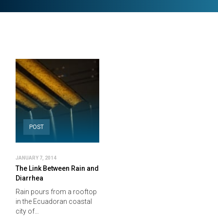
POST
JANUARY 7, 2014
The Link Between Rain and
Diarrhea
Rain pours from a rooftop
in the Ecuadoran coastal
city of…