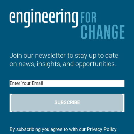
Join our newsletter to stay up to date
on news, insights, and opportunities.
Email
SUBSCRIBE
By subscribing you agree to with our Privacy Policy