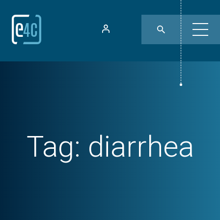
Tag:
diarrhea