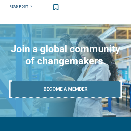
READ POST
Join a global community
of changemakers.
BECOME A MEMBER