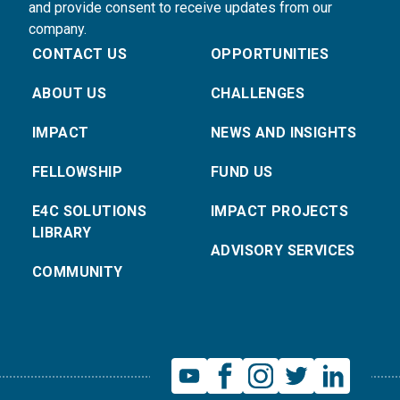
and provide consent to receive updates from our
company.
CONTACT US
OPPORTUNITIES
ABOUT US
CHALLENGES
IMPACT
NEWS AND INSIGHTS
FELLOWSHIP
FUND US
E4C SOLUTIONS
IMPACT PROJECTS
LIBRARY
ADVISORY SERVICES
COMMUNITY