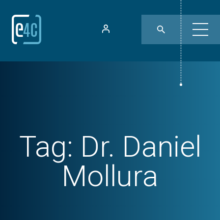
Tag:
Dr. Daniel
Mollura