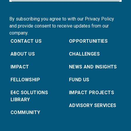
By subscribing you agree to with our Privacy Policy
and provide consent to receive updates from our
company.
CONTACT US
OPPORTUNITIES
ABOUT US
CHALLENGES
IMPACT
NEWS AND INSIGHTS
FELLOWSHIP
FUND US
E4C SOLUTIONS
IMPACT PROJECTS
LIBRARY
ADVISORY SERVICES
COMMUNITY