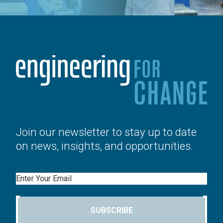
Join our newsletter to stay up to date
on news, insights, and opportunities.
Email
SUBSCRIBE