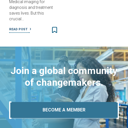
Medical imaging for
diagnosis and treatment
saves lives. But this
crucial…
READ POST
Join a global community
of changemakers.
BECOME A MEMBER