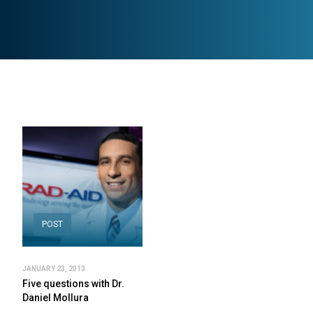
POST
JANUARY 23, 2013
Five questions with Dr.
Daniel Mollura