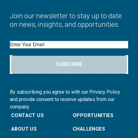
Join our newsletter to stay up to date
on news, insights, and opportunities.
Email
SUBSCRIBE
By subscribing you agree to with our Privacy Policy
and provide consent to receive updates from our
company.
CONTACT US
OPPORTUNITIES
ABOUT US
CHALLENGES