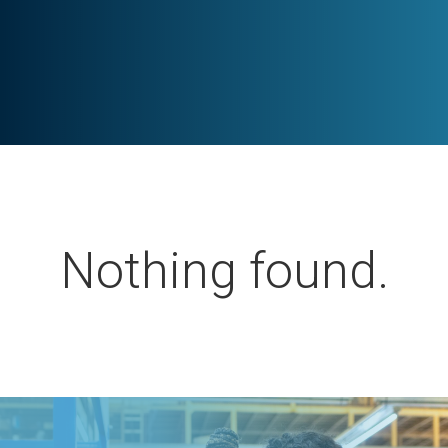
Nothing found.