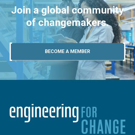
Join a global community
of changemakers.
BECOME A MEMBER