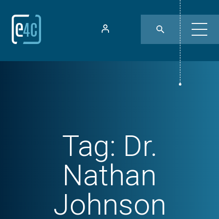
Tag:
Dr.
Nathan
Johnson