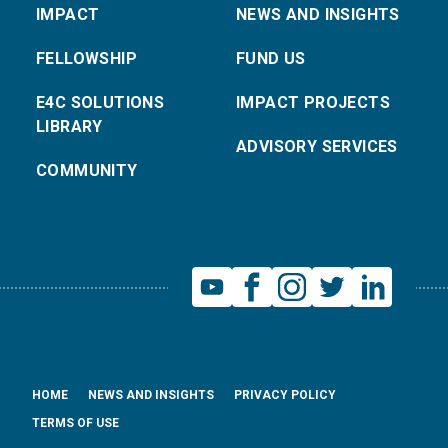
IMPACT
NEWS AND INSIGHTS
FELLOWSHIP
FUND US
E4C SOLUTIONS
IMPACT PROJECTS
LIBRARY
ADVISORY SERVICES
COMMUNITY
HOME
NEWS AND INSIGHTS
PRIVACY POLICY
TERMS OF USE