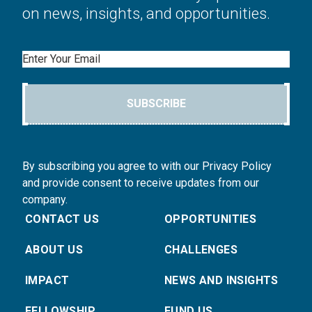
on news, insights, and opportunities.
Email
SUBSCRIBE
By subscribing you agree to with our Privacy Policy
and provide consent to receive updates from our
company.
CONTACT US
OPPORTUNITIES
ABOUT US
CHALLENGES
IMPACT
NEWS AND INSIGHTS
FELLOWSHIP
FUND US