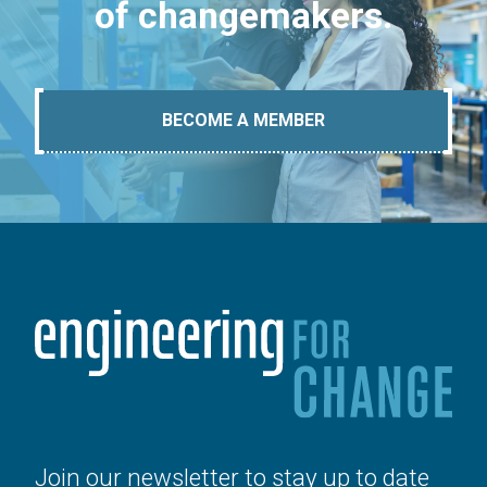
of changemakers.
BECOME A MEMBER
Join our newsletter to stay up to date