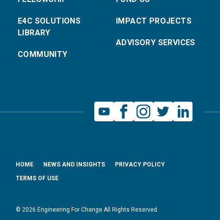
E4C SOLUTIONS
IMPACT PROJECTS
LIBRARY
ADVISORY SERVICES
COMMUNITY
HOME
NEWS AND INSIGHTS
PRIVACY POLICY
TERMS OF USE
© 2026 Engineering For Change All Rights Reserved.