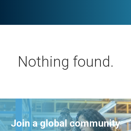
Nothing found.
Join a global community