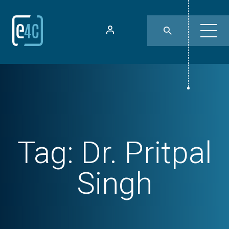
Tag:
Dr. Pritpal
Singh