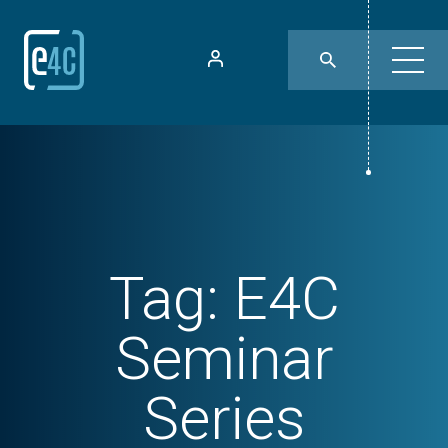
Tag:
E4C
Seminar
Series