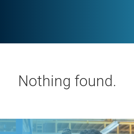
Nothing found.