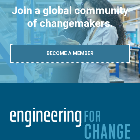
Join a global community
of changemakers.
BECOME A MEMBER