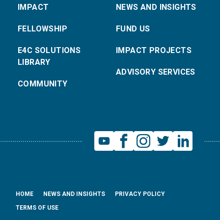
IMPACT
NEWS AND INSIGHTS
FELLOWSHIP
FUND US
E4C SOLUTIONS
IMPACT PROJECTS
LIBRARY
ADVISORY SERVICES
COMMUNITY
HOME
NEWS AND INSIGHTS
PRIVACY POLICY
TERMS OF USE