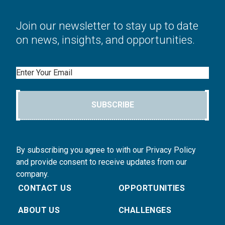
Join our newsletter to stay up to date
on news, insights, and opportunities.
Email
SUBSCRIBE
By subscribing you agree to with our Privacy Policy
and provide consent to receive updates from our
company.
CONTACT US
OPPORTUNITIES
ABOUT US
CHALLENGES