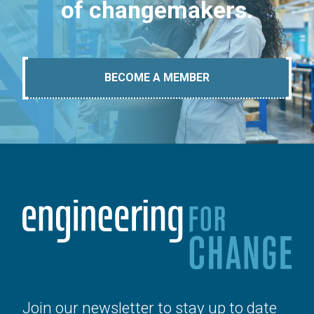
of changemakers.
BECOME A MEMBER
Join our newsletter to stay up to date