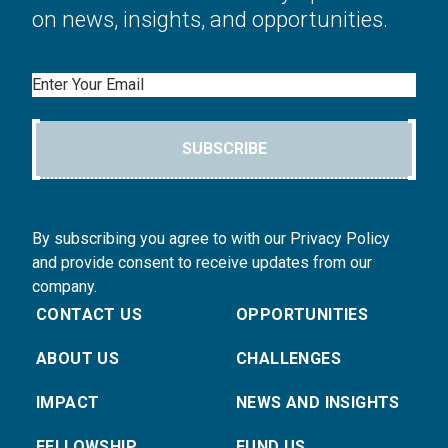
on news, insights, and opportunities.
Email
SUBSCRIBE
By subscribing you agree to with our Privacy Policy
and provide consent to receive updates from our
company.
CONTACT US
OPPORTUNITIES
ABOUT US
CHALLENGES
IMPACT
NEWS AND INSIGHTS
FELLOWSHIP
FUND US