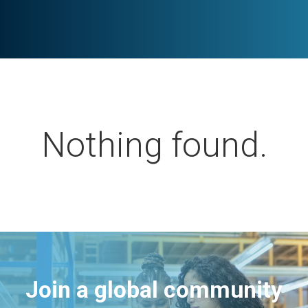
Nothing found.
Join a global community