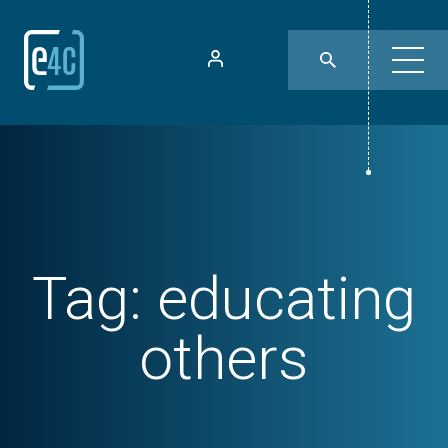
Tag:
educating
others