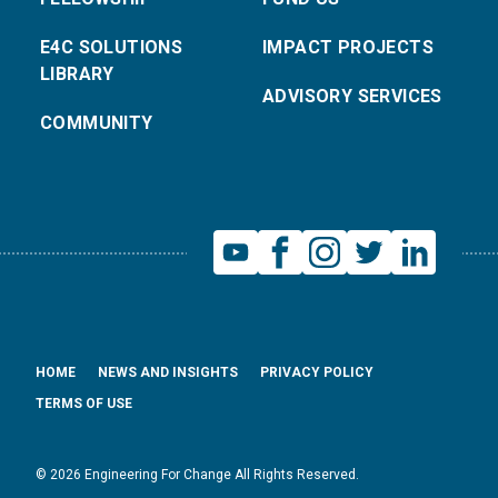
E4C SOLUTIONS
IMPACT PROJECTS
LIBRARY
ADVISORY SERVICES
COMMUNITY
HOME
NEWS AND INSIGHTS
PRIVACY POLICY
TERMS OF USE
© 2026 Engineering For Change All Rights Reserved.