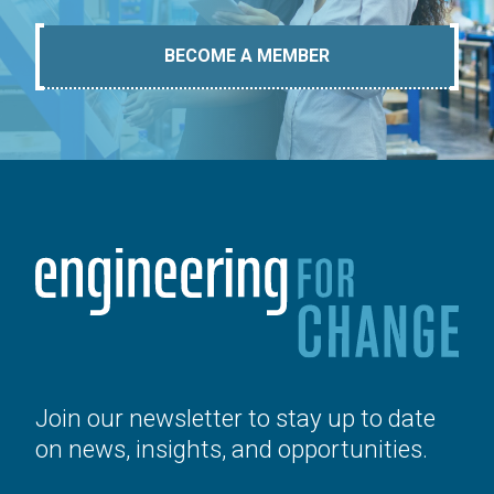
BECOME A MEMBER
Join our newsletter to stay up to date
on news, insights, and opportunities.