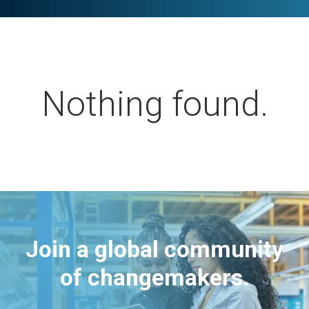
Nothing found.
Join a global community
of changemakers.