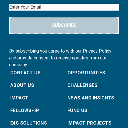
Email
SUBSCRIBE
By subscribing you agree to with our Privacy Policy
and provide consent to receive updates from our
company.
CONTACT US
OPPORTUNITIES
ABOUT US
CHALLENGES
IMPACT
NEWS AND INSIGHTS
FELLOWSHIP
FUND US
E4C SOLUTIONS
IMPACT PROJECTS