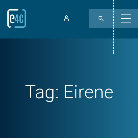
Tag:
Eirene