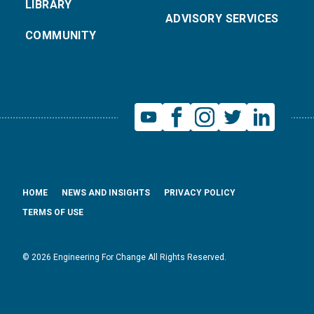
LIBRARY
ADVISORY SERVICES
COMMUNITY
HOME
NEWS AND INSIGHTS
PRIVACY POLICY
TERMS OF USE
© 2026 Engineering For Change All Rights Reserved.