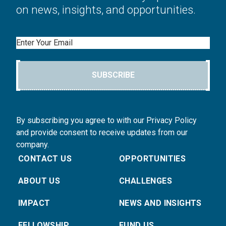
on news, insights, and opportunities.
Email
SUBSCRIBE
By subscribing you agree to with our Privacy Policy
and provide consent to receive updates from our
company.
CONTACT US
OPPORTUNITIES
ABOUT US
CHALLENGES
IMPACT
NEWS AND INSIGHTS
FELLOWSHIP
FUND US