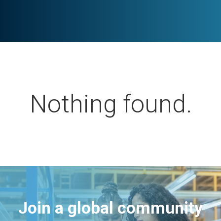
Nothing found.
Join a global community