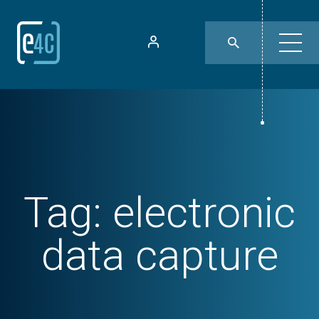
Tag:
electronic
data capture