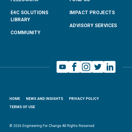
E4C SOLUTIONS
IMPACT PROJECTS
LIBRARY
ADVISORY SERVICES
COMMUNITY
HOME
NEWS AND INSIGHTS
PRIVACY POLICY
TERMS OF USE
© 2026 Engineering For Change All Rights Reserved.