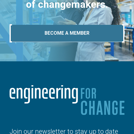
of changemakers.
BECOME A MEMBER
Join our newsletter to stay up to date