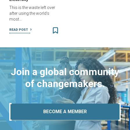
This is the waste left over
after using the world’s
most…
READ POST
Join a global community
of changemakers.
BECOME A MEMBER