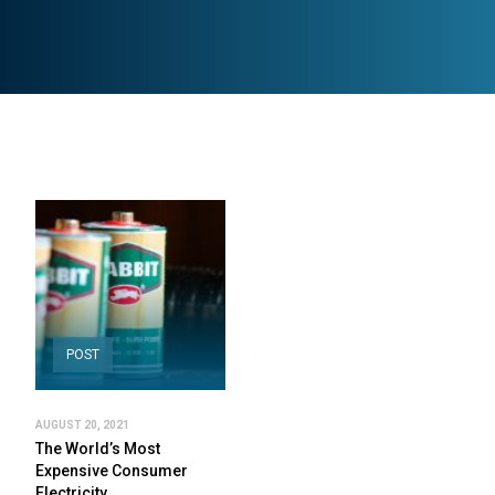
POST
AUGUST 20, 2021
The World’s Most
Expensive Consumer
Electricity