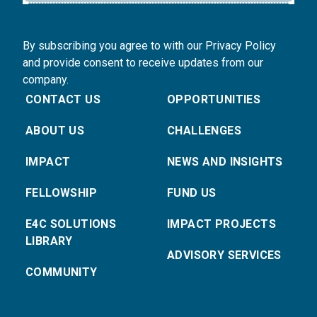
By subscribing you agree to with our Privacy Policy
and provide consent to receive updates from our
company.
CONTACT US
OPPORTUNITIES
ABOUT US
CHALLENGES
IMPACT
NEWS AND INSIGHTS
FELLOWSHIP
FUND US
E4C SOLUTIONS
IMPACT PROJECTS
LIBRARY
ADVISORY SERVICES
COMMUNITY