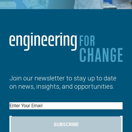
Join our newsletter to stay up to date
on news, insights, and opportunities.
Email
SUBSCRIBE