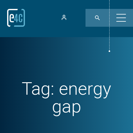
Tag:
energy
gap