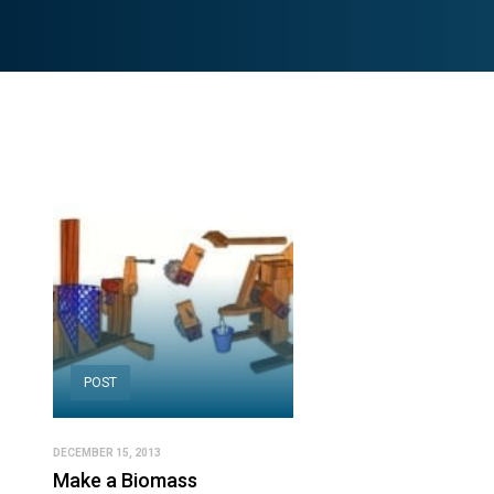
POST
DECEMBER 15, 2013
Make a Biomass