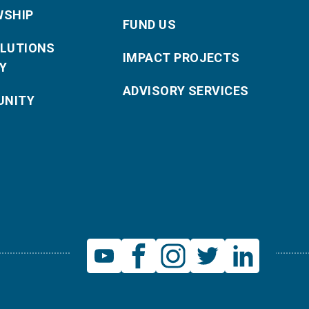
WSHIP
FUND US
OLUTIONS
IMPACT PROJECTS
Y
ADVISORY SERVICES
NITY