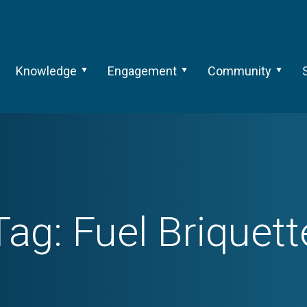
Knowledge
Engagement
Community
Tag:
Fuel Briquett