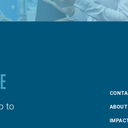
CONTA
p to
ABOUT
IMPAC