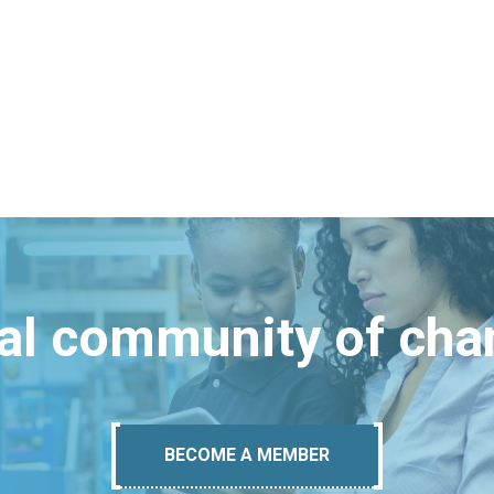
bal community of ch
BECOME A MEMBER