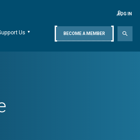
LOG IN
Support Us
BECOME A MEMBER
e