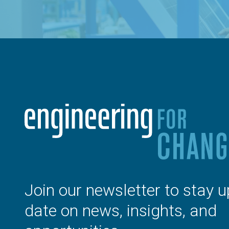
Join our newsletter to stay u
date on news, insights, and