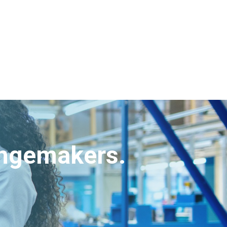
angemakers.