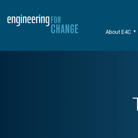
About E4C