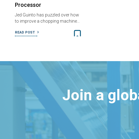
Processor
Jed Guinto has puzzled over how
to improve a chopping machine…
READ POST
Join a glo