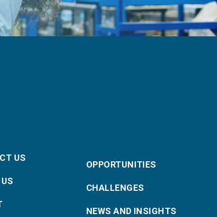
CT US
OPPORTUNITIES
 US
CHALLENGES
T
NEWS AND INSIGHTS