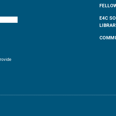
FELLO
E4C S
LIBRAR
COMMU
provide