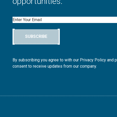
opportunities.
Email
SUBSCRIBE
By subscribing you agree to with our Privacy Policy and 
consent to receive updates from our company.