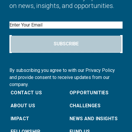
on news, insights, and opportunities.
Email
SUBSCRIBE
By subscribing you agree to with our Privacy Policy
and provide consent to receive updates from our
company.
CONTACT US
OPPORTUNITIES
ABOUT US
CHALLENGES
IMPACT
NEWS AND INSIGHTS
FELLOWSHIP
FUND US