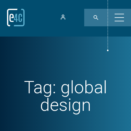
Tag:
global
design