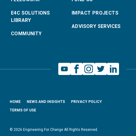
E4C SOLUTIONS
IMPACT PROJECTS
LIBRARY
ADVISORY SERVICES
COMMUNITY
HOME
NEWS AND INSIGHTS
PRIVACY POLICY
TERMS OF USE
© 2026 Engineering For Change All Rights Reserved.