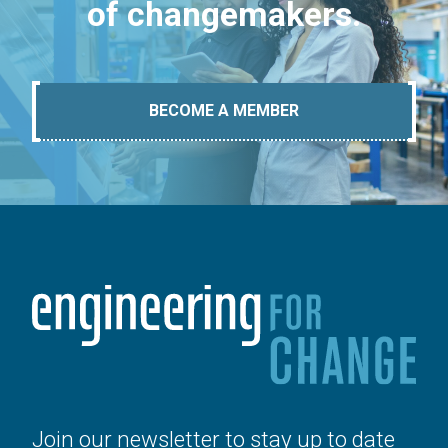
of changemakers.
BECOME A MEMBER
Join our newsletter to stay up to date