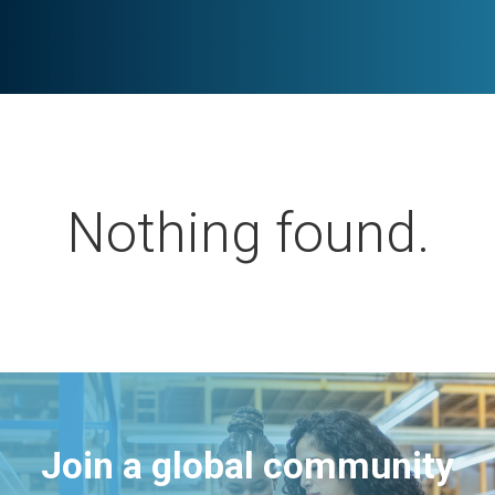
Nothing found.
Join a global community