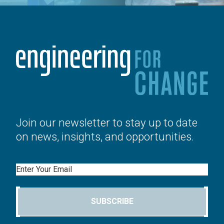
Join our newsletter to stay up to date
on news, insights, and opportunities.
Email
SUBSCRIBE