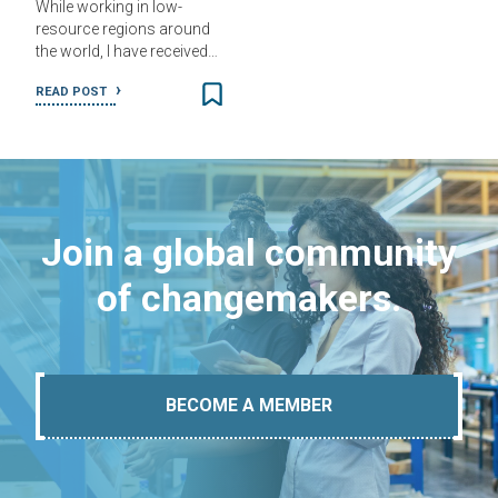
While working in low-
resource regions around
the world, I have received…
READ POST
Join a global community
of changemakers.
BECOME A MEMBER