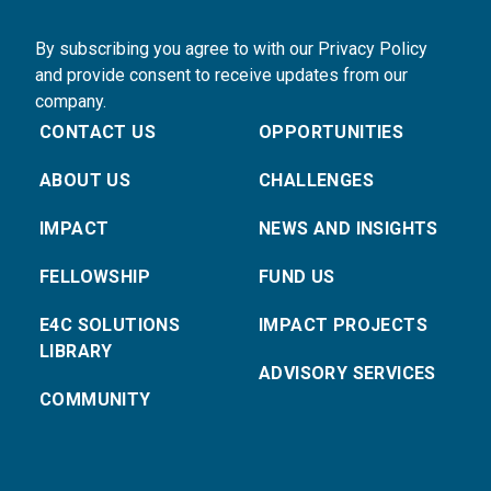
By subscribing you agree to with our Privacy Policy
and provide consent to receive updates from our
company.
CONTACT US
OPPORTUNITIES
ABOUT US
CHALLENGES
IMPACT
NEWS AND INSIGHTS
FELLOWSHIP
FUND US
E4C SOLUTIONS
IMPACT PROJECTS
LIBRARY
ADVISORY SERVICES
COMMUNITY