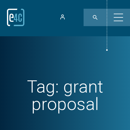
Tag:
grant
proposal