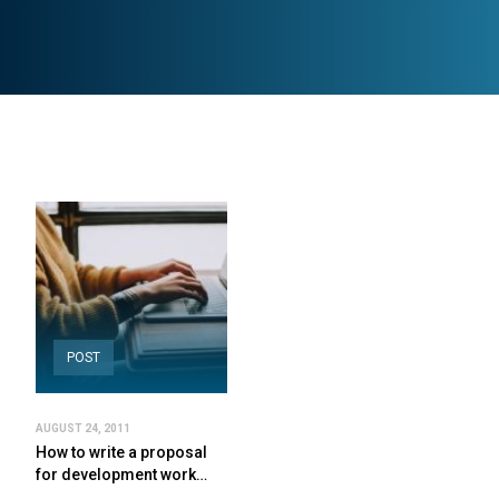
POST
AUGUST 24, 2011
How to write a proposal
for development work…