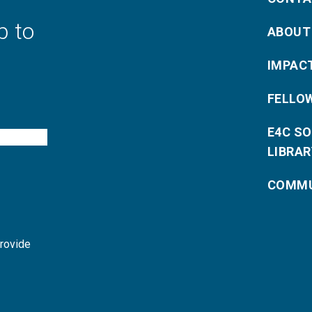
p to
ABOUT
IMPAC
FELLO
E4C S
LIBRAR
COMMU
provide