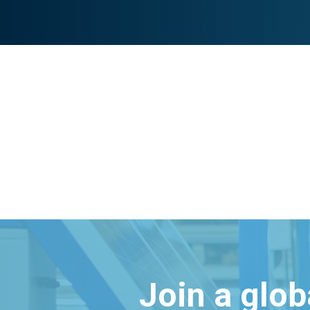
Join a glo