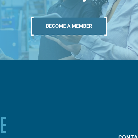
BECOME A MEMBER
CONTA