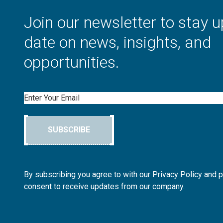
Join our newsletter to stay u
date on news, insights, and
opportunities.
Email
SUBSCRIBE
By subscribing you agree to with our Privacy Policy and 
consent to receive updates from our company.