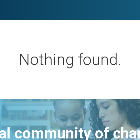
Nothing found.
bal community of ch