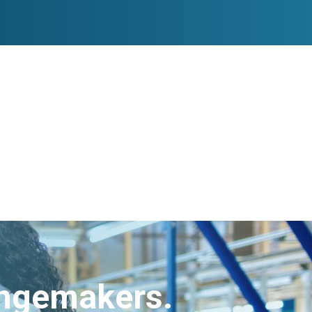
angemakers.