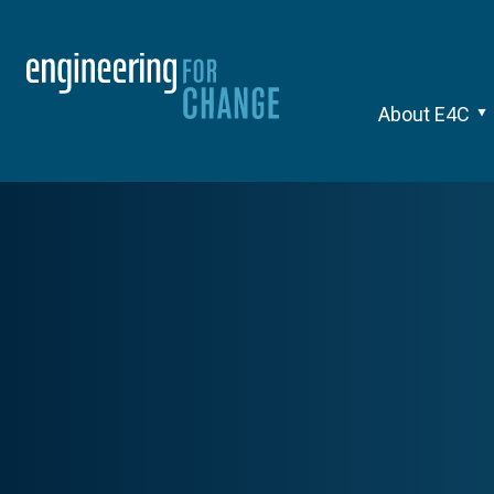
About E4C