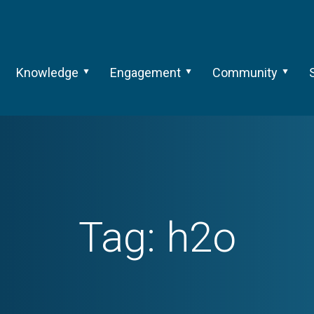
Knowledge
Engagement
Community
Tag:
h2o