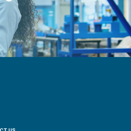
CT US