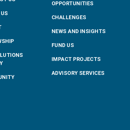
OPPORTUNITIES
 US
CHALLENGES
T
NEWS AND INSIGHTS
WSHIP
FUND US
OLUTIONS
IMPACT PROJECTS
Y
ADVISORY SERVICES
NITY