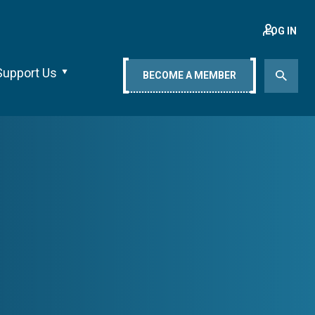
LOG IN
Support Us
BECOME A MEMBER