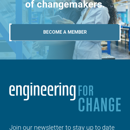
of changemakers.
BECOME A MEMBER
Join our newsletter to stay up to date