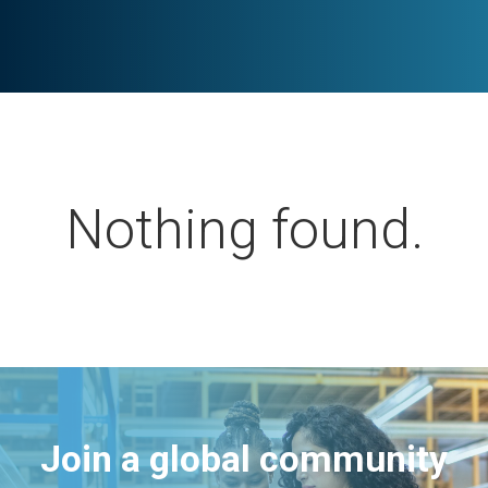
Nothing found.
Join a global community