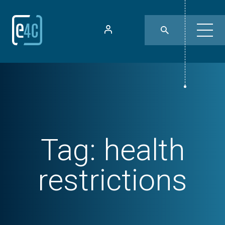
Tag:
health
restrictions