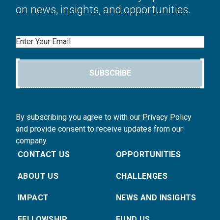
on news, insights, and opportunities.
Email
SUBSCRIBE
By subscribing you agree to with our Privacy Policy
and provide consent to receive updates from our
company.
CONTACT US
OPPORTUNITIES
ABOUT US
CHALLENGES
IMPACT
NEWS AND INSIGHTS
FELLOWSHIP
FUND US