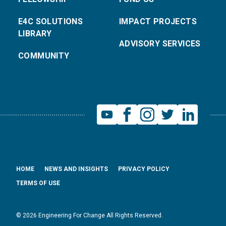
E4C SOLUTIONS
IMPACT PROJECTS
LIBRARY
ADVISORY SERVICES
COMMUNITY
HOME
NEWS AND INSIGHTS
PRIVACY POLICY
TERMS OF USE
© 2026 Engineering For Change All Rights Reserved.