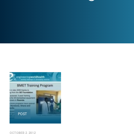
POST
OCTOBER 2, 2012