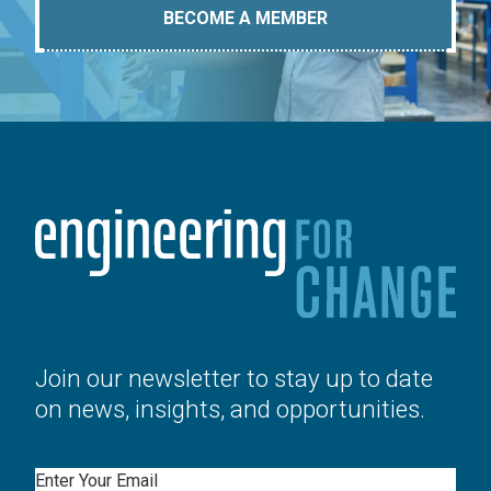
BECOME A MEMBER
Join our newsletter to stay up to date
on news, insights, and opportunities.
Email