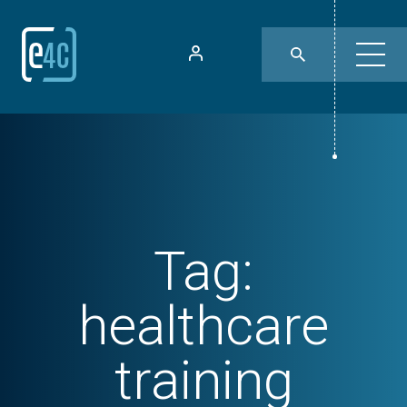
Tag:
healthcare
training