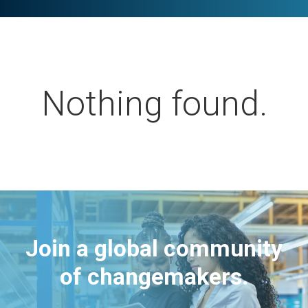
Nothing found.
Join a global community
of changemakers.