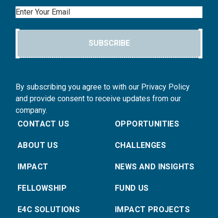
Email
SUBSCRIBE
By subscribing you agree to with our Privacy Policy
and provide consent to receive updates from our
company.
CONTACT US
OPPORTUNITIES
ABOUT US
CHALLENGES
IMPACT
NEWS AND INSIGHTS
FELLOWSHIP
FUND US
E4C SOLUTIONS
IMPACT PROJECTS