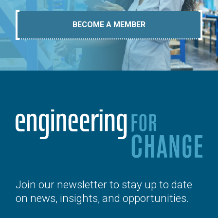
BECOME A MEMBER
Join our newsletter to stay up to date
on news, insights, and opportunities.