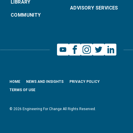
LIBRARY
ADVISORY SERVICES
COMMUNITY
HOME
NEWS AND INSIGHTS
PRIVACY POLICY
TERMS OF USE
© 2026 Engineering For Change All Rights Reserved.