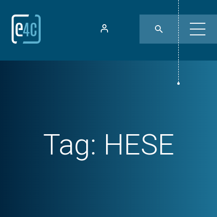
Tag:
HESE