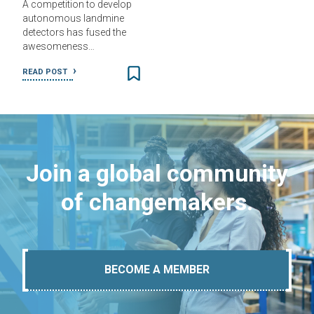
A competition to develop
autonomous landmine
detectors has fused the
awesomeness…
READ POST
Join a global community
of changemakers.
BECOME A MEMBER