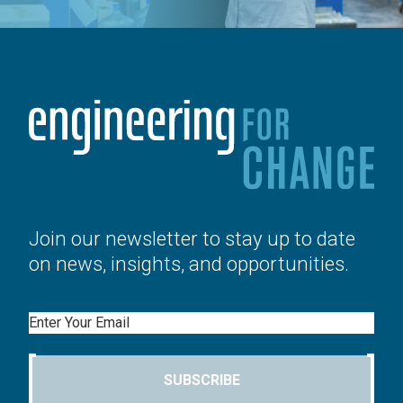
Join our newsletter to stay up to date
on news, insights, and opportunities.
Email
SUBSCRIBE