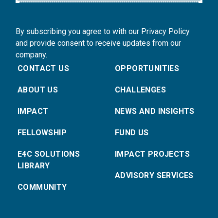
By subscribing you agree to with our Privacy Policy
and provide consent to receive updates from our
company.
CONTACT US
OPPORTUNITIES
ABOUT US
CHALLENGES
IMPACT
NEWS AND INSIGHTS
FELLOWSHIP
FUND US
E4C SOLUTIONS
IMPACT PROJECTS
LIBRARY
ADVISORY SERVICES
COMMUNITY