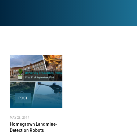
POST
MAY 28, 2014
Homegrown Landmine-
Detection Robots