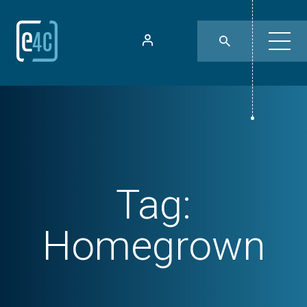
Tag:
Homegrown