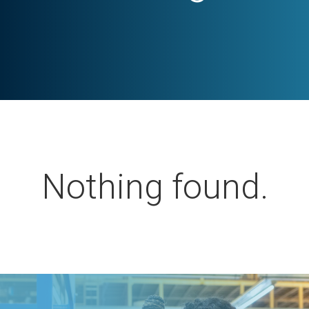
Nothing found.