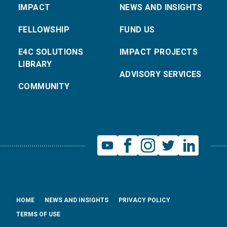
IMPACT
NEWS AND INSIGHTS
FELLOWSHIP
FUND US
E4C SOLUTIONS
IMPACT PROJECTS
LIBRARY
ADVISORY SERVICES
COMMUNITY
HOME
NEWS AND INSIGHTS
PRIVACY POLICY
TERMS OF USE