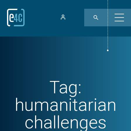
Tag:
humanitarian
challenges