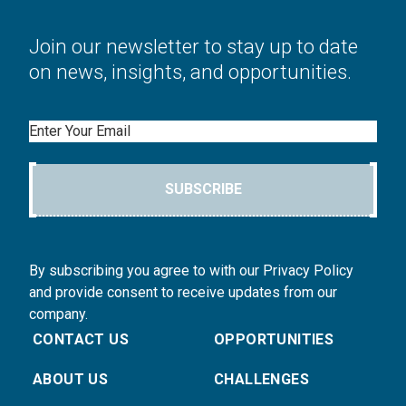
Join our newsletter to stay up to date
on news, insights, and opportunities.
Email
SUBSCRIBE
By subscribing you agree to with our Privacy Policy
and provide consent to receive updates from our
company.
CONTACT US
OPPORTUNITIES
ABOUT US
CHALLENGES