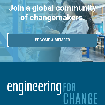
Join a global community
of changemakers.
BECOME A MEMBER