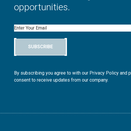
opportunities.
Email
SUBSCRIBE
By subscribing you agree to with our Privacy Policy and 
consent to receive updates from our company.