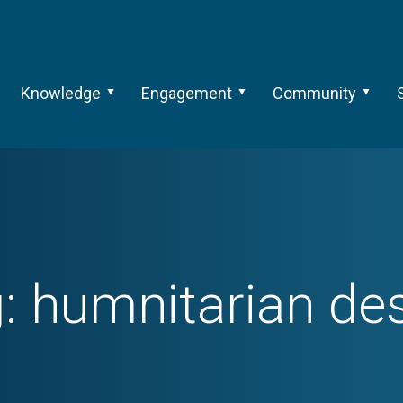
Knowledge
Engagement
Community
g:
humnitarian de