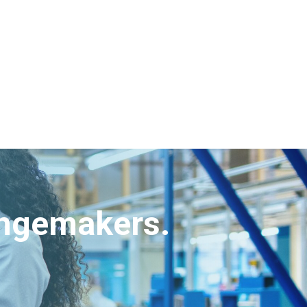
angemakers.