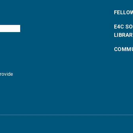
FELLO
E4C S
LIBRAR
COMMU
provide