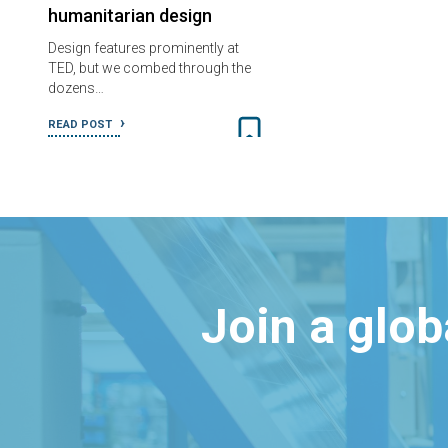
humanitarian design
Design features prominently at
TED, but we combed through the
dozens…
READ POST
Join a glo