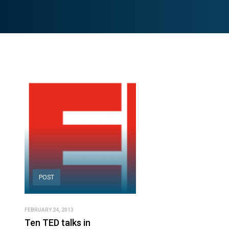
POST
FEBRUARY 24, 2013
Ten TED talks in