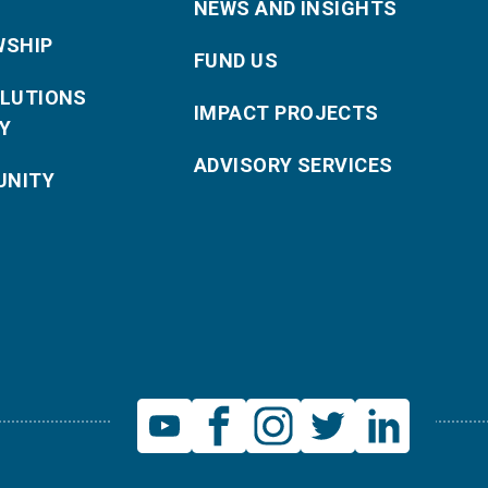
NEWS AND INSIGHTS
WSHIP
FUND US
OLUTIONS
IMPACT PROJECTS
Y
ADVISORY SERVICES
NITY