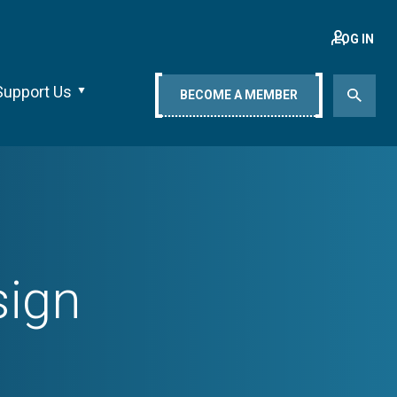
LOG IN
Support Us
BECOME A MEMBER
sign