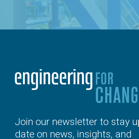
Join our newsletter to stay u
date on news, insights, and