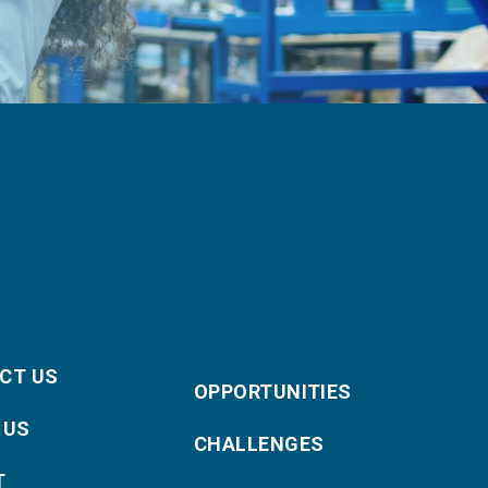
CT US
OPPORTUNITIES
 US
CHALLENGES
T