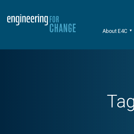
About E4C
Ta