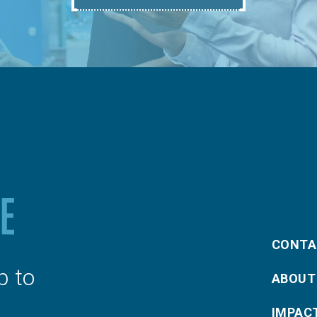
CONTA
p to
ABOUT
IMPAC