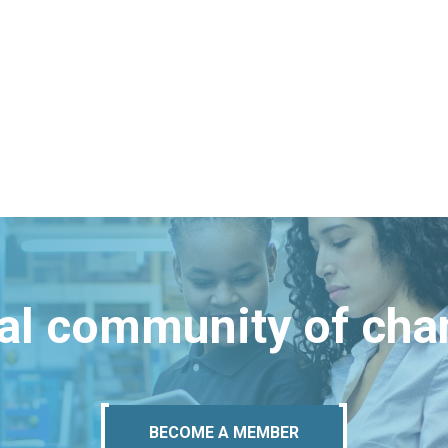
bal community of ch
BECOME A MEMBER