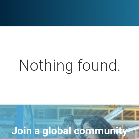
Nothing found.
Join a global community