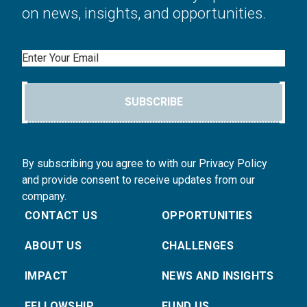
on news, insights, and opportunities.
Email
SUBSCRIBE
By subscribing you agree to with our Privacy Policy
and provide consent to receive updates from our
company.
CONTACT US
OPPORTUNITIES
ABOUT US
CHALLENGES
IMPACT
NEWS AND INSIGHTS
FELLOWSHIP
FUND US