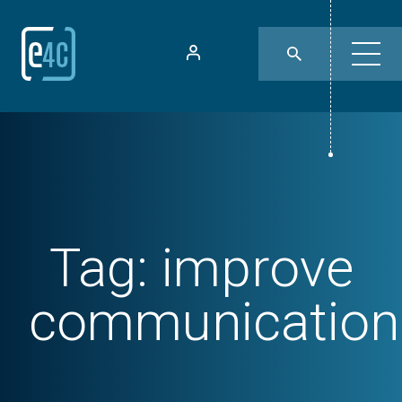
Tag:
improve
communication