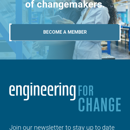
of changemakers.
BECOME A MEMBER
Join our newsletter to stay up to date