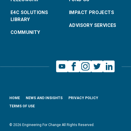
E4C SOLUTIONS
IMPACT PROJECTS
LIBRARY
ADVISORY SERVICES
COMMUNITY
HOME
NEWS AND INSIGHTS
PRIVACY POLICY
TERMS OF USE
© 2026 Engineering For Change All Rights Reserved.