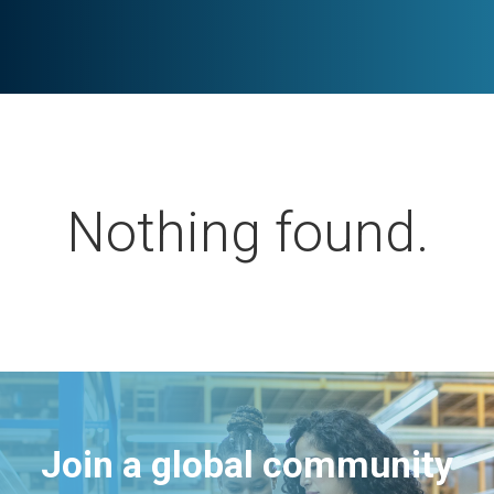
Nothing found.
Join a global community