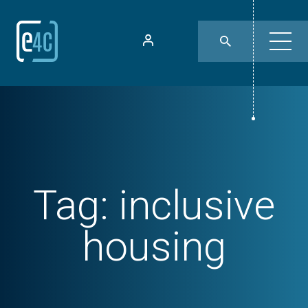
Tag:
inclusive
housing