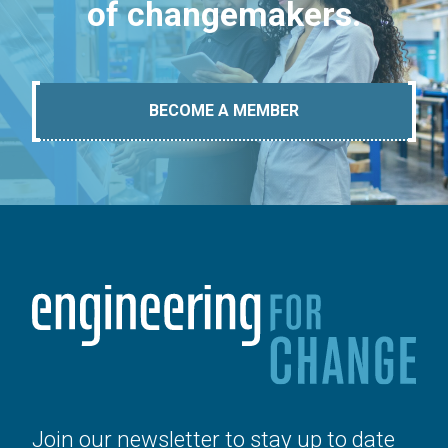
of changemakers.
BECOME A MEMBER
Join our newsletter to stay up to date