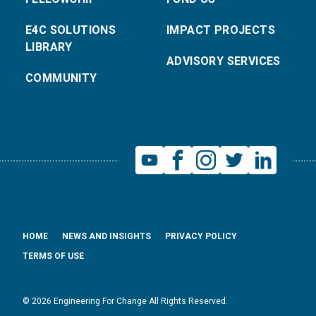
E4C SOLUTIONS
IMPACT PROJECTS
LIBRARY
ADVISORY SERVICES
COMMUNITY
HOME
NEWS AND INSIGHTS
PRIVACY POLICY
TERMS OF USE
© 2026 Engineering For Change All Rights Reserved.