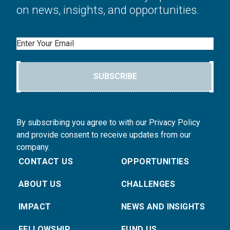
on news, insights, and opportunities.
Email
SUBSCRIBE
By subscribing you agree to with our Privacy Policy
and provide consent to receive updates from our
company.
CONTACT US
OPPORTUNITIES
ABOUT US
CHALLENGES
IMPACT
NEWS AND INSIGHTS
FELLOWSHIP
FUND US