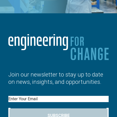
Join our newsletter to stay up to date
on news, insights, and opportunities.
Email
SUBSCRIBE