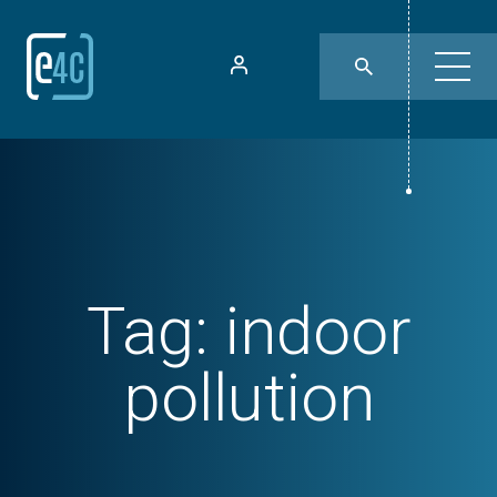
Tag:
indoor
pollution