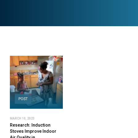
POST
MARCH 10, 2023
Research: Induction
Stoves Improve Indoor
Air Quality in…