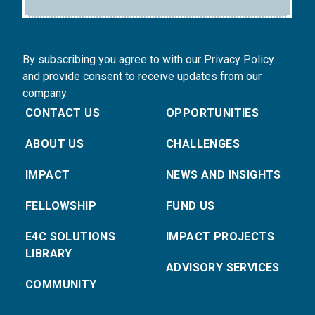
By subscribing you agree to with our Privacy Policy
and provide consent to receive updates from our
company.
CONTACT US
OPPORTUNITIES
ABOUT US
CHALLENGES
IMPACT
NEWS AND INSIGHTS
FELLOWSHIP
FUND US
E4C SOLUTIONS
IMPACT PROJECTS
LIBRARY
ADVISORY SERVICES
COMMUNITY