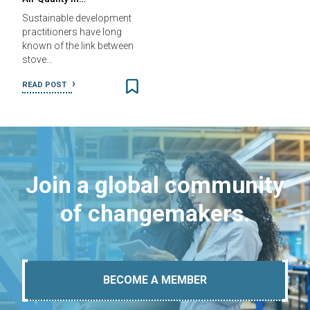
Sustainable development
practitioners have long
known of the link between
stove…
READ POST
Join a global community
of changemakers.
BECOME A MEMBER