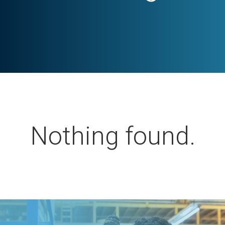
Nothing found.