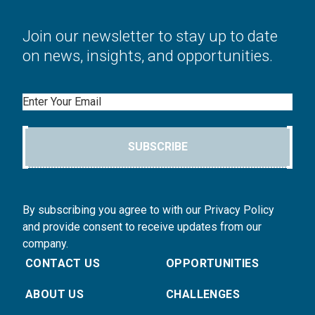
Join our newsletter to stay up to date
on news, insights, and opportunities.
Email
SUBSCRIBE
By subscribing you agree to with our Privacy Policy
and provide consent to receive updates from our
company.
CONTACT US
OPPORTUNITIES
ABOUT US
CHALLENGES