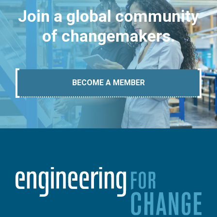
Join a global community
of changemakers.
BECOME A MEMBER