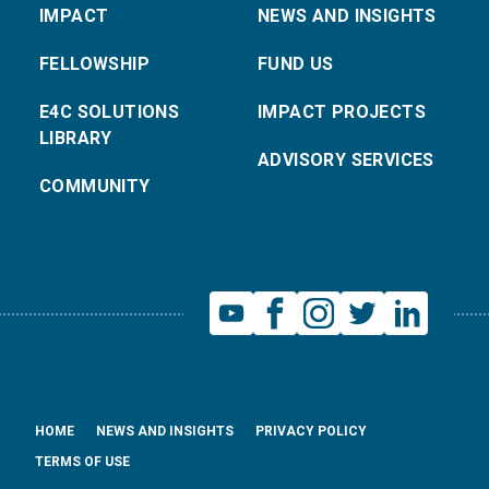
IMPACT
NEWS AND INSIGHTS
FELLOWSHIP
FUND US
E4C SOLUTIONS
IMPACT PROJECTS
LIBRARY
ADVISORY SERVICES
COMMUNITY
HOME
NEWS AND INSIGHTS
PRIVACY POLICY
TERMS OF USE