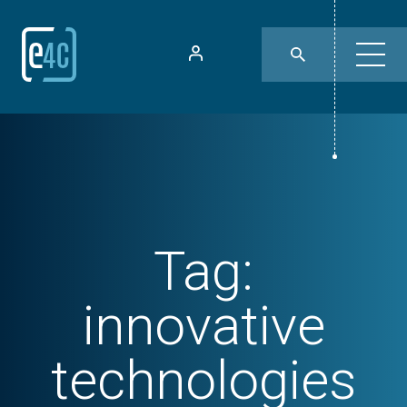
Tag:
innovative
technologies