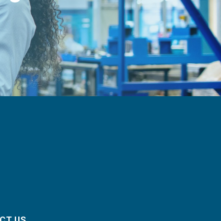
CT US