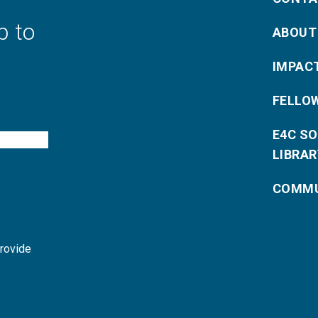
p to
ABOUT
IMPAC
FELLO
E4C S
LIBRAR
COMMU
provide