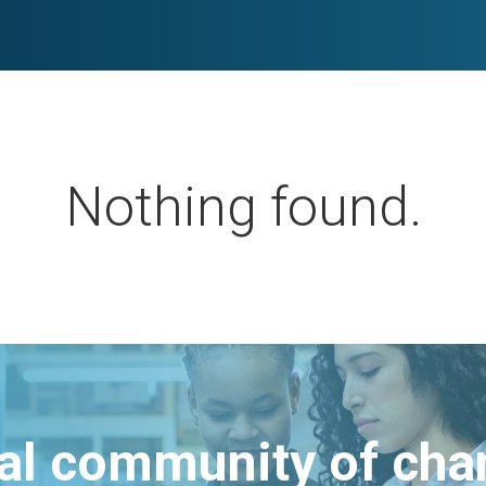
Nothing found.
bal community of ch