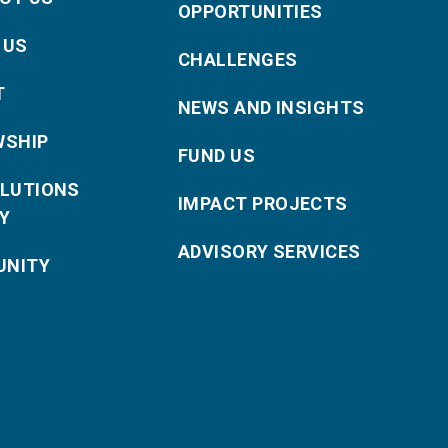
OPPORTUNITIES
 US
CHALLENGES
T
NEWS AND INSIGHTS
WSHIP
FUND US
OLUTIONS
IMPACT PROJECTS
Y
ADVISORY SERVICES
NITY