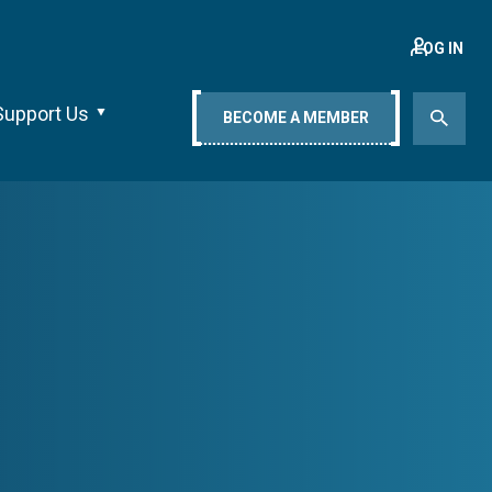
LOG IN
Support Us
BECOME A MEMBER