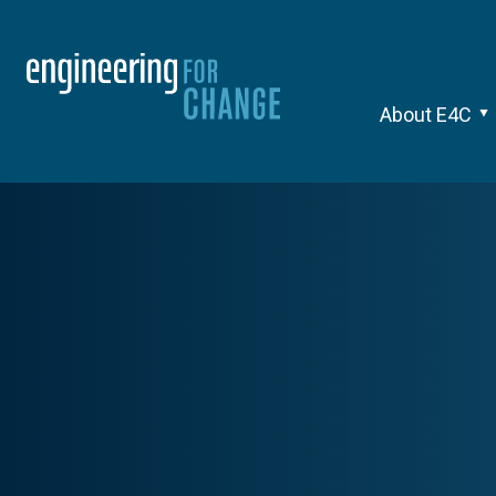
About E4C