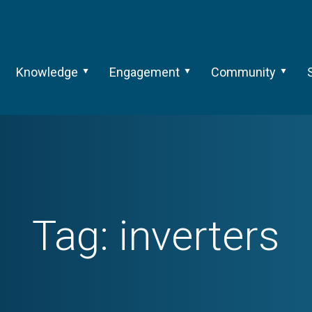
Knowledge
Engagement
Community
Tag:
inverters