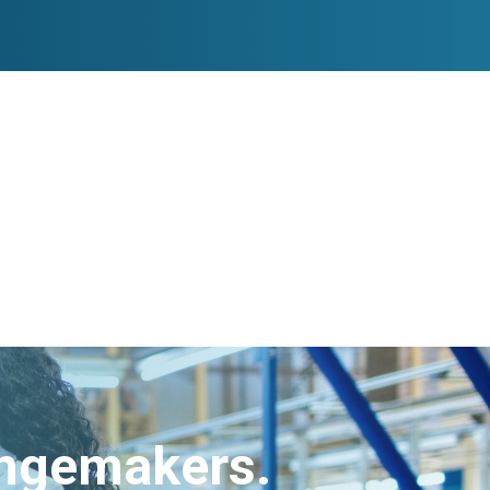
angemakers.