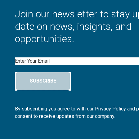
Join our newsletter to stay u
date on news, insights, and
opportunities.
Email
SUBSCRIBE
By subscribing you agree to with our Privacy Policy and 
consent to receive updates from our company.