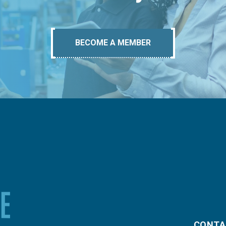
BECOME A MEMBER
CONTA