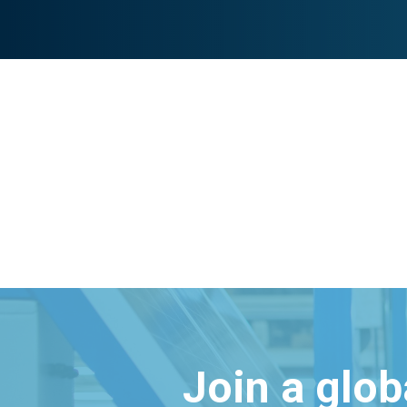
Join a glo