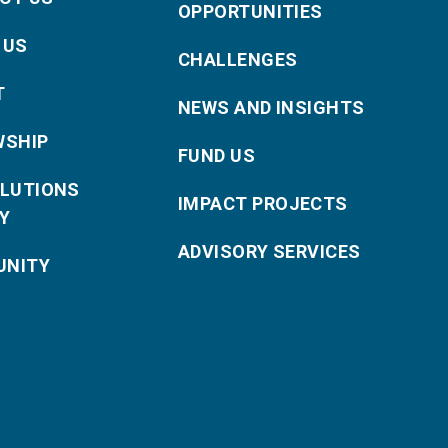
OPPORTUNITIES
 US
CHALLENGES
T
NEWS AND INSIGHTS
WSHIP
FUND US
OLUTIONS
IMPACT PROJECTS
Y
ADVISORY SERVICES
NITY