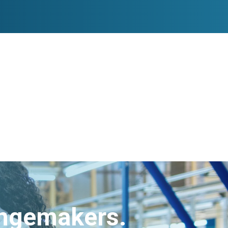
angemakers.