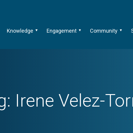
Knowledge
Engagement
Community
g:
Irene Velez-Tor