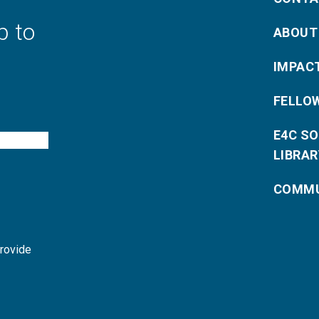
p to
ABOUT
IMPAC
FELLO
E4C S
LIBRAR
COMMU
provide