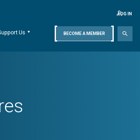
LOG IN
Support Us
BECOME A MEMBER
res