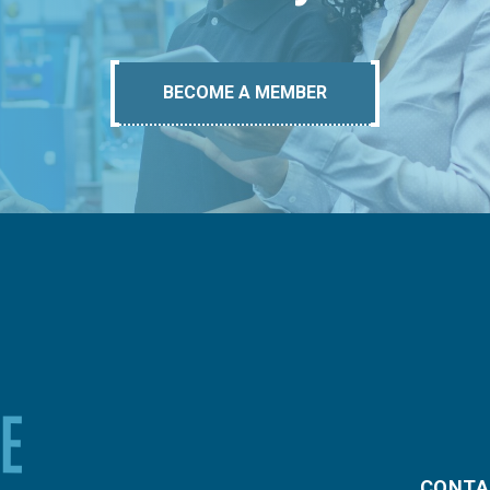
BECOME A MEMBER
CONTA