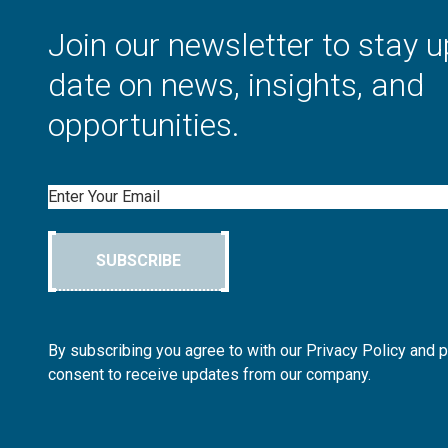
Join our newsletter to stay u
date on news, insights, and
opportunities.
Email
SUBSCRIBE
By subscribing you agree to with our Privacy Policy and 
consent to receive updates from our company.