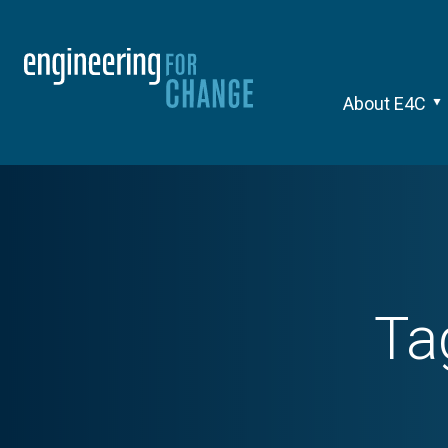
About E4C
Ta