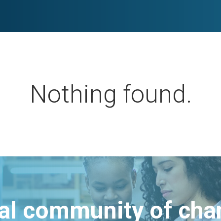
Nothing found.
bal community of ch