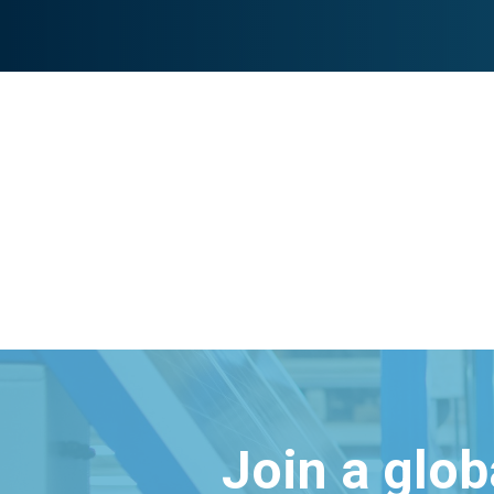
Join a glo