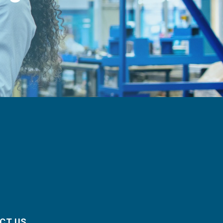
CT US