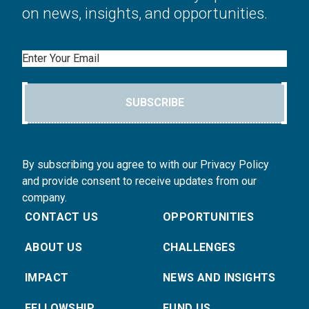
on news, insights, and opportunities.
Email
SUBSCRIBE
By subscribing you agree to with our Privacy Policy
and provide consent to receive updates from our
company.
CONTACT US
OPPORTUNITIES
ABOUT US
CHALLENGES
IMPACT
NEWS AND INSIGHTS
FELLOWSHIP
FUND US