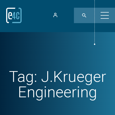
Tag:
J.Krueger
Engineering