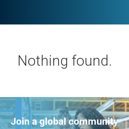
Nothing found.
Join a global community