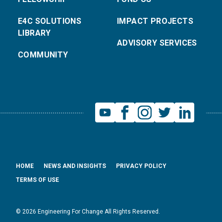
E4C SOLUTIONS
IMPACT PROJECTS
LIBRARY
ADVISORY SERVICES
COMMUNITY
HOME
NEWS AND INSIGHTS
PRIVACY POLICY
TERMS OF USE
© 2026 Engineering For Change All Rights Reserved.