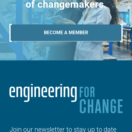
of changemakers.
BECOME A MEMBER
Join our newsletter to stay up to date