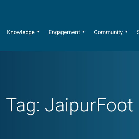
Knowledge
Engagement
Community
Tag:
JaipurFoot