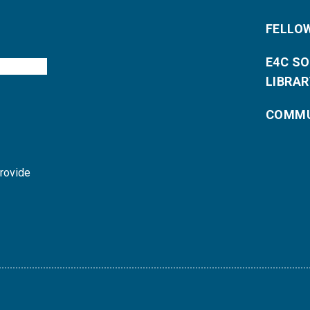
FELLO
E4C S
LIBRAR
COMMU
provide