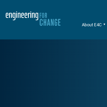
About E4C