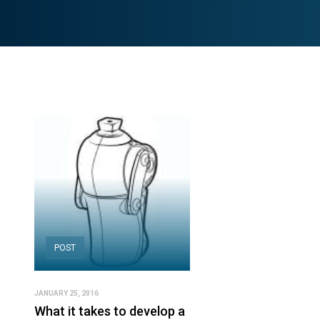
POST
JANUARY 25, 2016
What it takes to develop a