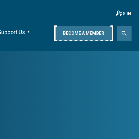
LOG IN
Support Us
BECOME A MEMBER