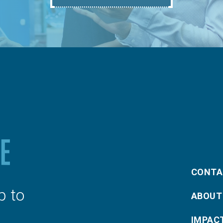
CONTA
p to
ABOUT
IMPAC