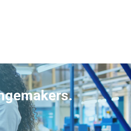
angemakers.