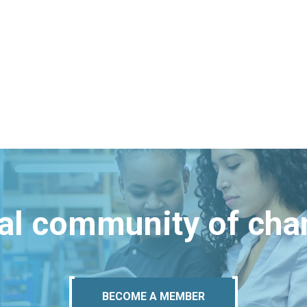
bal community of ch
BECOME A MEMBER