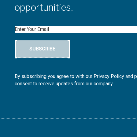
opportunities.
Email
SUBSCRIBE
By subscribing you agree to with our Privacy Policy and 
consent to receive updates from our company.