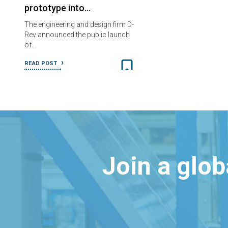
prototype into…
The engineering and design firm D-
Rev announced the public launch
of…
READ POST
Join a glo