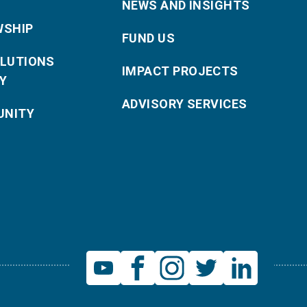
NEWS AND INSIGHTS
WSHIP
FUND US
OLUTIONS
IMPACT PROJECTS
Y
ADVISORY SERVICES
NITY