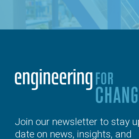
Join our newsletter to stay u
date on news, insights, and