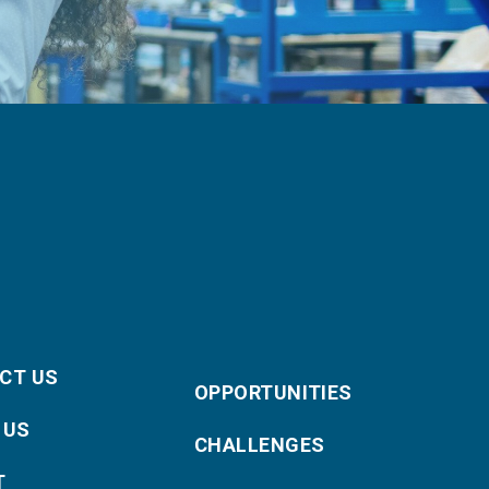
CT US
OPPORTUNITIES
 US
CHALLENGES
T