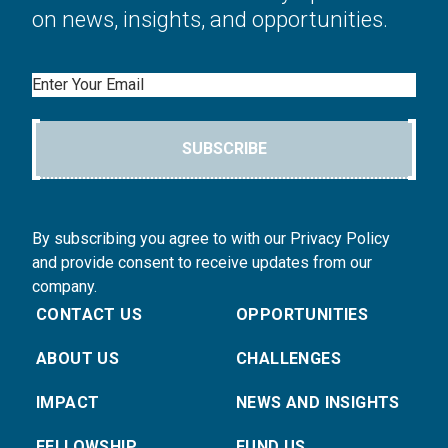
on news, insights, and opportunities.
Email
SUBSCRIBE
By subscribing you agree to with our Privacy Policy
and provide consent to receive updates from our
company.
CONTACT US
OPPORTUNITIES
ABOUT US
CHALLENGES
IMPACT
NEWS AND INSIGHTS
FELLOWSHIP
FUND US