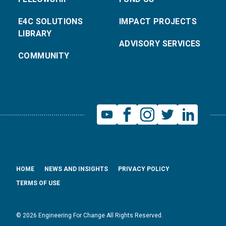
E4C SOLUTIONS
IMPACT PROJECTS
LIBRARY
ADVISORY SERVICES
COMMUNITY
HOME
NEWS AND INSIGHTS
PRIVACY POLICY
TERMS OF USE
© 2026 Engineering For Change All Rights Reserved.