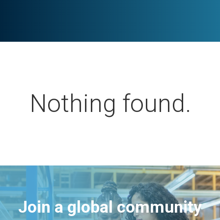
Nothing found.
Join a global community