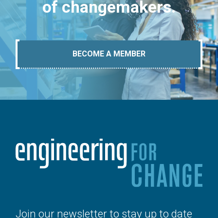
of changemakers.
BECOME A MEMBER
Join our newsletter to stay up to date