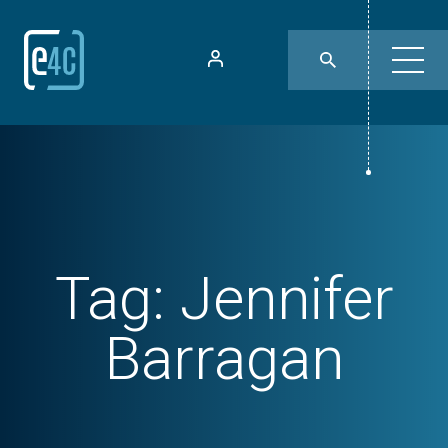
Tag:
Jennifer
Barragan