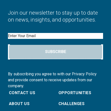
Join our newsletter to stay up to date
on news, insights, and opportunities.
Email
SUBSCRIBE
By subscribing you agree to with our Privacy Policy
and provide consent to receive updates from our
company.
CONTACT US
OPPORTUNITIES
ABOUT US
CHALLENGES