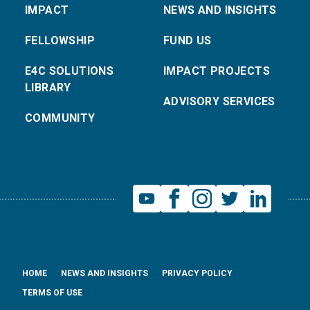
IMPACT
NEWS AND INSIGHTS
FELLOWSHIP
FUND US
E4C SOLUTIONS
IMPACT PROJECTS
LIBRARY
ADVISORY SERVICES
COMMUNITY
HOME
NEWS AND INSIGHTS
PRIVACY POLICY
TERMS OF USE