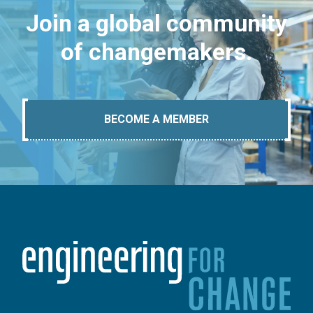
Join a global community
of changemakers.
BECOME A MEMBER