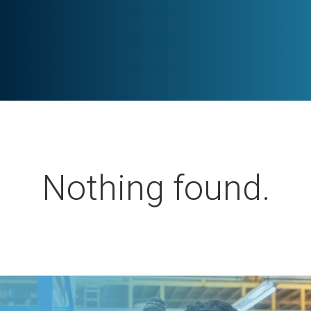
Nothing found.