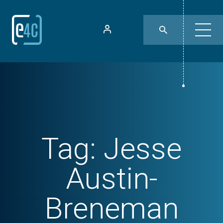
Tag:
Jesse
Austin-
Breneman