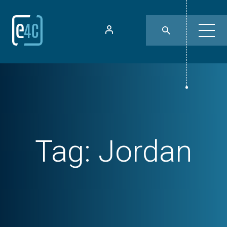
Tag:
Jordan