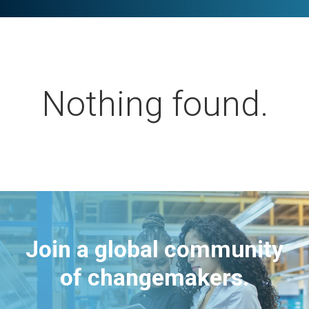
Nothing found.
Join a global community
of changemakers.