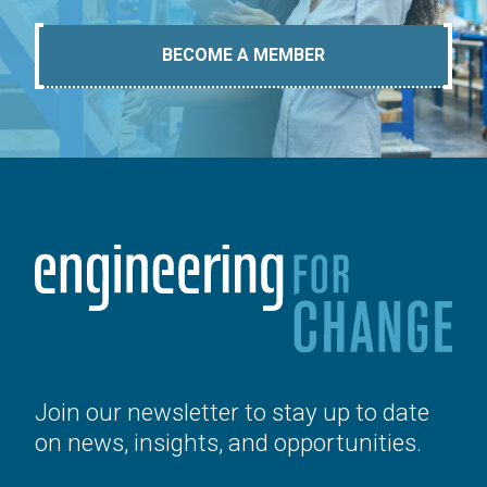
BECOME A MEMBER
Join our newsletter to stay up to date
on news, insights, and opportunities.