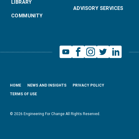
LIBRARY
ADVISORY SERVICES
COMMUNITY
HOME
NEWS AND INSIGHTS
PRIVACY POLICY
TERMS OF USE
© 2026 Engineering For Change All Rights Reserved.