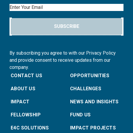
Email
SUBSCRIBE
By subscribing you agree to with our Privacy Policy
and provide consent to receive updates from our
company.
CONTACT US
OPPORTUNITIES
ABOUT US
CHALLENGES
IMPACT
NEWS AND INSIGHTS
FELLOWSHIP
FUND US
E4C SOLUTIONS
IMPACT PROJECTS