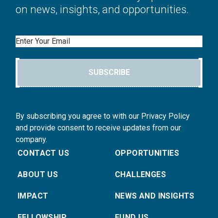
on news, insights, and opportunities.
Email
SUBSCRIBE
By subscribing you agree to with our Privacy Policy
and provide consent to receive updates from our
company.
CONTACT US
OPPORTUNITIES
ABOUT US
CHALLENGES
IMPACT
NEWS AND INSIGHTS
FELLOWSHIP
FUND US