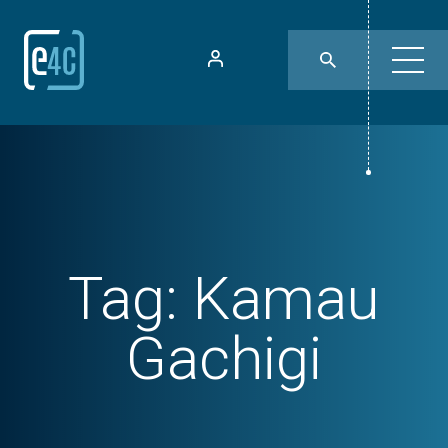
Tag:
Kamau
Gachigi