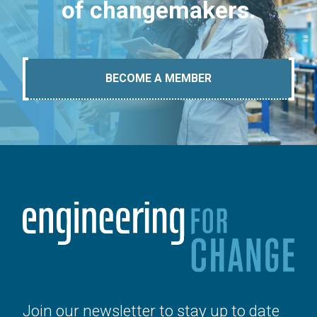
of changemakers.
BECOME A MEMBER
Join our newsletter to stay up to date