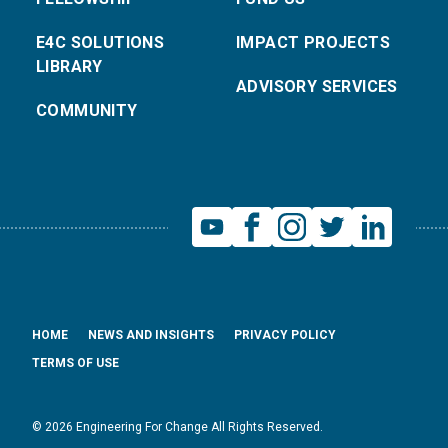
E4C SOLUTIONS
IMPACT PROJECTS
LIBRARY
ADVISORY SERVICES
COMMUNITY
HOME
NEWS AND INSIGHTS
PRIVACY POLICY
TERMS OF USE
© 2026 Engineering For Change All Rights Reserved.