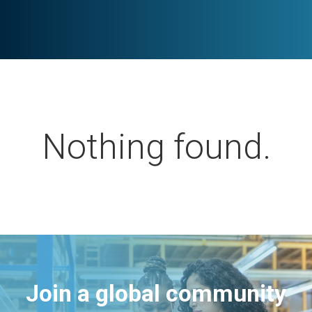
Nothing found.
Join a global community