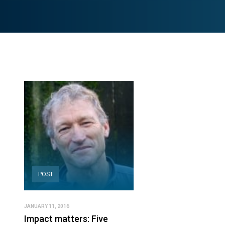
POST
JANUARY 11, 2016
Impact matters: Five