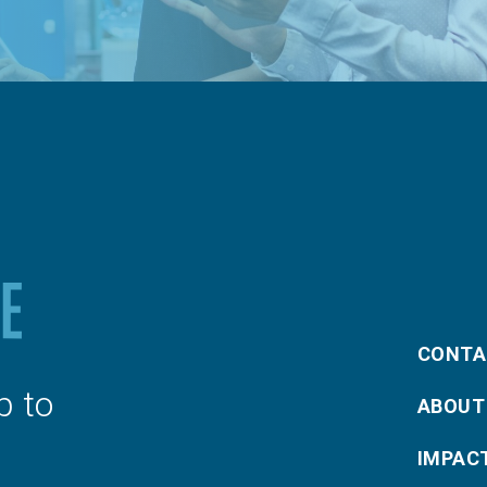
CONTA
p to
ABOUT
IMPAC