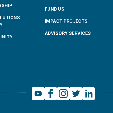
WSHIP
FUND US
OLUTIONS
IMPACT PROJECTS
Y
ADVISORY SERVICES
NITY