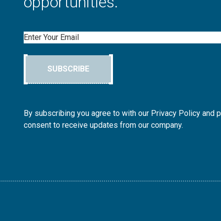
opportunities.
Email
SUBSCRIBE
By subscribing you agree to with our Privacy Policy and 
consent to receive updates from our company.