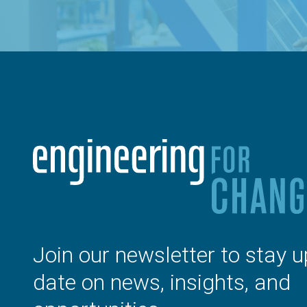
Join our newsletter to stay u
date on news, insights, and