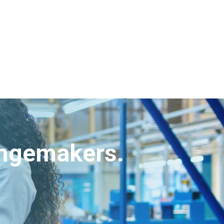
angemakers.