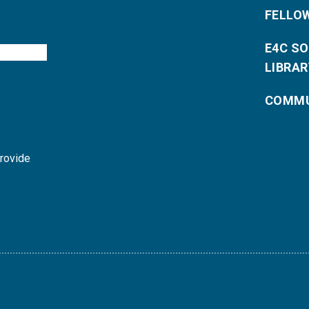
FELLO
E4C S
LIBRAR
COMMU
provide