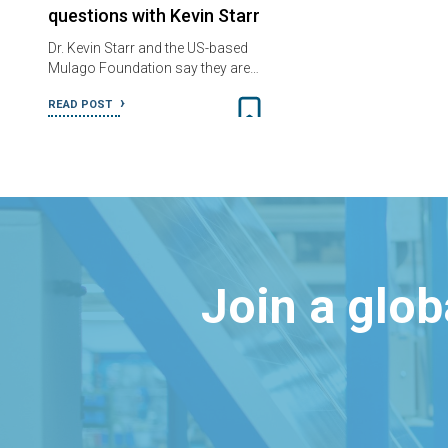
questions with Kevin Starr
Dr. Kevin Starr and the US-based
Mulago Foundation say they are…
READ POST
Join a glo