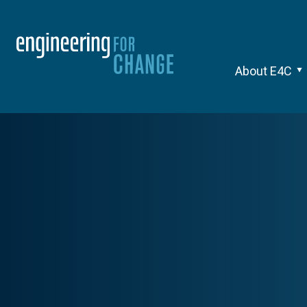
About E4C