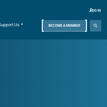
LOG IN
Support Us
BECOME A MEMBER