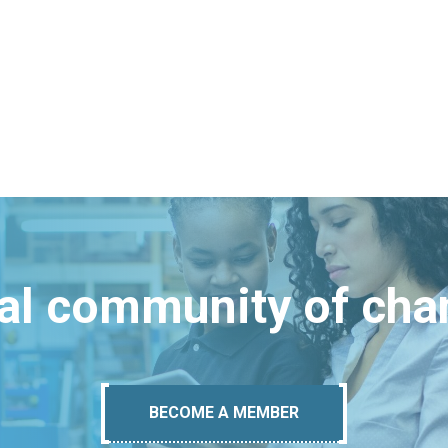
bal community of ch
BECOME A MEMBER