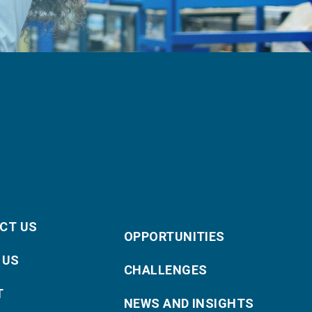
CT US
OPPORTUNITIES
 US
CHALLENGES
T
NEWS AND INSIGHTS