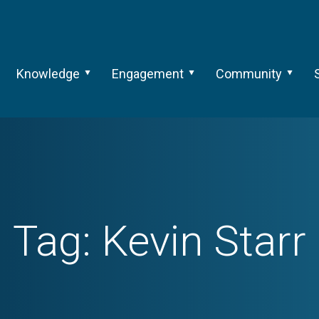
Knowledge
Engagement
Community
Tag:
Kevin Starr