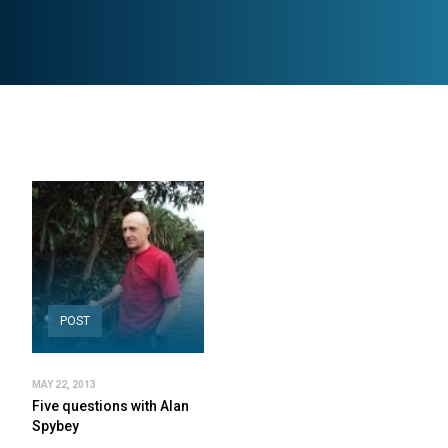
POST
MAY 22, 2013
Five questions with Alan
Spybey