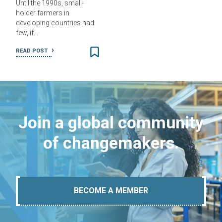
Until the 1990s, small-
holder farmers in
developing countries had
few, if…
READ POST
Join a global community
of changemakers.
BECOME A MEMBER