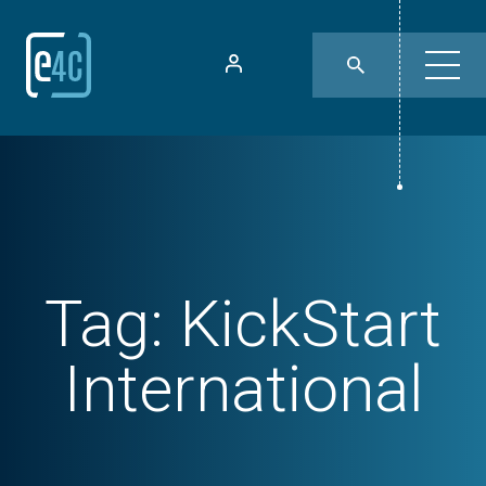
Tag:
KickStart
International