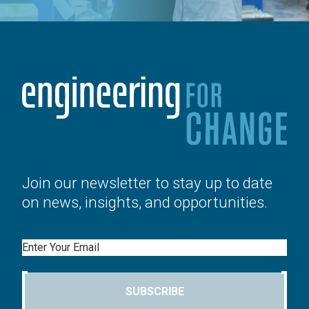
Join our newsletter to stay up to date
on news, insights, and opportunities.
Email
SUBSCRIBE