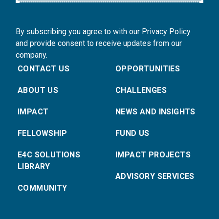
By subscribing you agree to with our Privacy Policy
and provide consent to receive updates from our
company.
CONTACT US
OPPORTUNITIES
ABOUT US
CHALLENGES
IMPACT
NEWS AND INSIGHTS
FELLOWSHIP
FUND US
E4C SOLUTIONS
IMPACT PROJECTS
LIBRARY
ADVISORY SERVICES
COMMUNITY