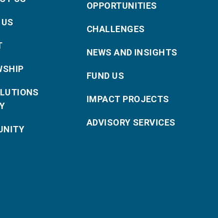
OPPORTUNITIES
 US
CHALLENGES
T
NEWS AND INSIGHTS
WSHIP
FUND US
OLUTIONS
IMPACT PROJECTS
Y
ADVISORY SERVICES
NITY