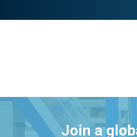
Join a glo