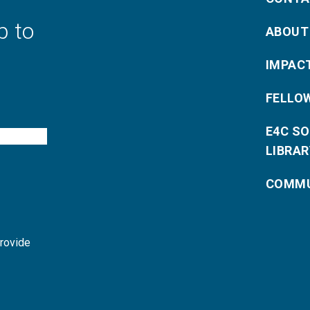
p to
ABOUT
IMPAC
FELLO
E4C S
LIBRAR
COMMU
provide