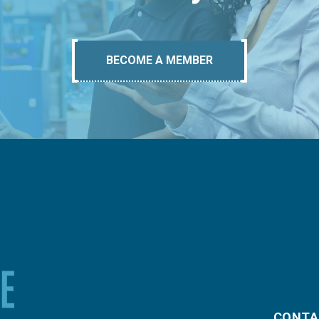
BECOME A MEMBER
CONTA