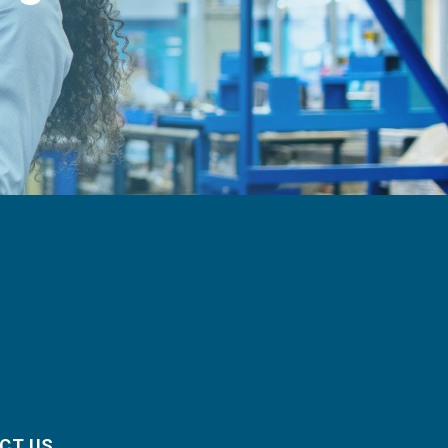
CT US