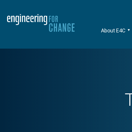
About E4C