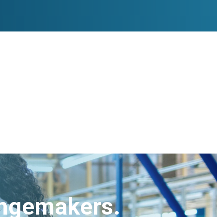
angemakers.