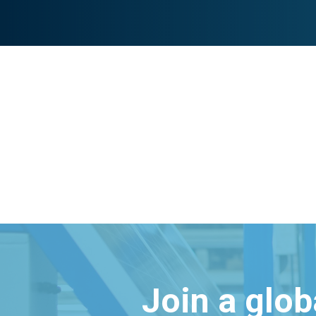
Join a glo