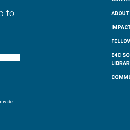
p to
ABOUT
IMPAC
FELLO
E4C S
LIBRAR
COMMU
provide