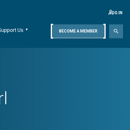
LOG IN
Support Us
BECOME A MEMBER
l