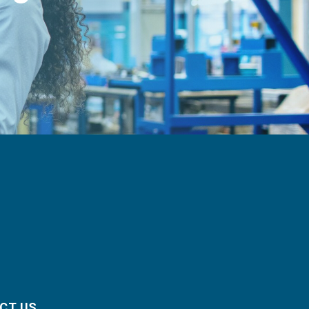
CT US