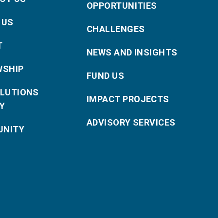
OPPORTUNITIES
 US
CHALLENGES
T
NEWS AND INSIGHTS
WSHIP
FUND US
OLUTIONS
IMPACT PROJECTS
Y
ADVISORY SERVICES
NITY