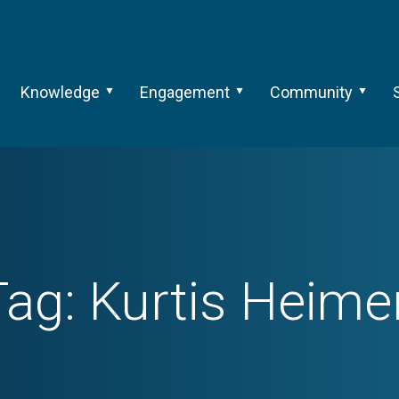
Knowledge
Engagement
Community
Tag:
Kurtis Heimer