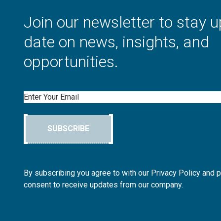
Join our newsletter to stay u
date on news, insights, and
opportunities.
Email
SUBSCRIBE
By subscribing you agree to with our Privacy Policy and 
consent to receive updates from our company.