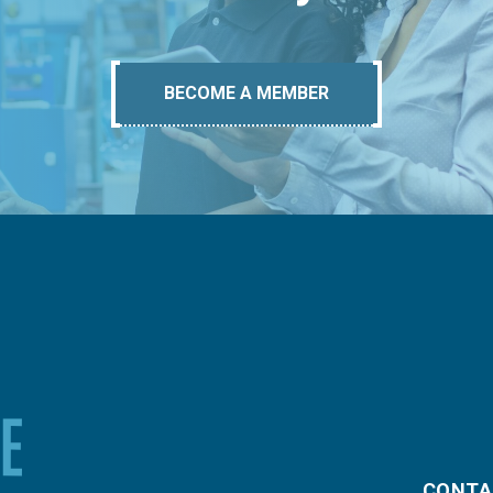
BECOME A MEMBER
CONTA