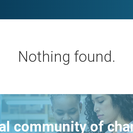
Nothing found.
bal community of ch