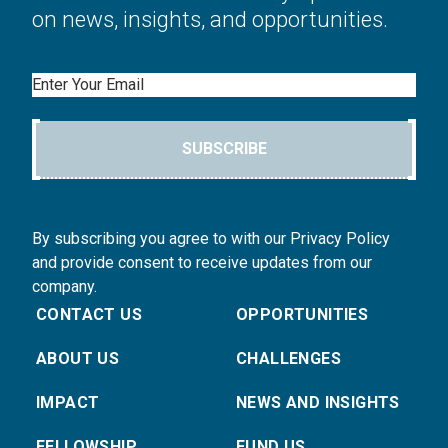
on news, insights, and opportunities.
Email
SUBSCRIBE
By subscribing you agree to with our Privacy Policy
and provide consent to receive updates from our
company.
CONTACT US
OPPORTUNITIES
ABOUT US
CHALLENGES
IMPACT
NEWS AND INSIGHTS
FELLOWSHIP
FUND US