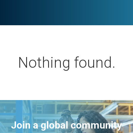
Nothing found.
Join a global community