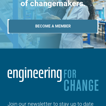
of changemakers.
BECOME A MEMBER
Join our newsletter to stay up to date