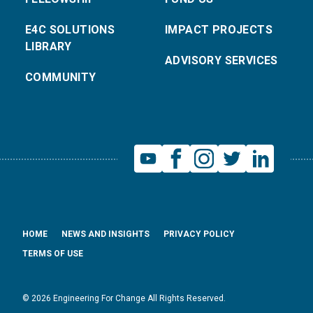
E4C SOLUTIONS
IMPACT PROJECTS
LIBRARY
ADVISORY SERVICES
COMMUNITY
HOME
NEWS AND INSIGHTS
PRIVACY POLICY
TERMS OF USE
© 2026 Engineering For Change All Rights Reserved.