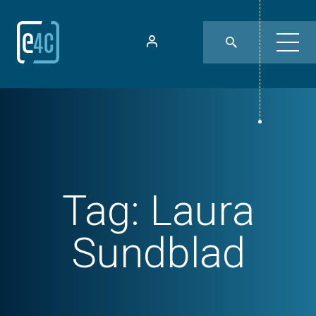
Tag:
Laura
Sundblad