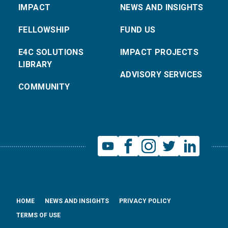
IMPACT
NEWS AND INSIGHTS
FELLOWSHIP
FUND US
E4C SOLUTIONS
IMPACT PROJECTS
LIBRARY
ADVISORY SERVICES
COMMUNITY
HOME
NEWS AND INSIGHTS
PRIVACY POLICY
TERMS OF USE