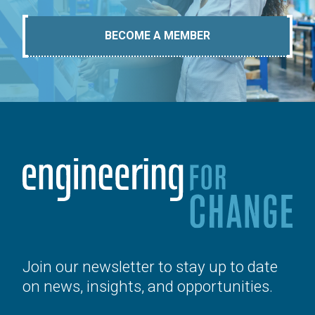
BECOME A MEMBER
Join our newsletter to stay up to date
on news, insights, and opportunities.