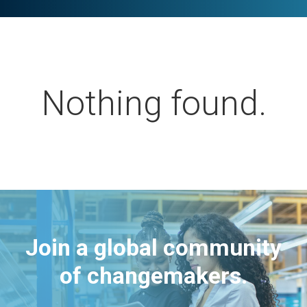
Nothing found.
Join a global community
of changemakers.