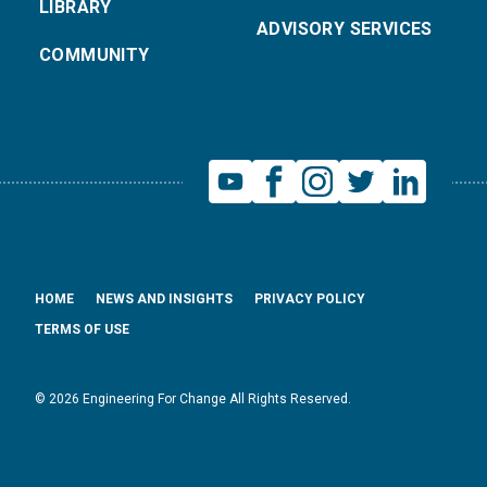
LIBRARY
ADVISORY SERVICES
COMMUNITY
HOME
NEWS AND INSIGHTS
PRIVACY POLICY
TERMS OF USE
© 2026 Engineering For Change All Rights Reserved.