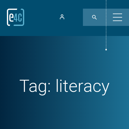
Tag:
literacy