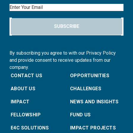
Email
SUBSCRIBE
By subscribing you agree to with our Privacy Policy
and provide consent to receive updates from our
company.
CONTACT US
OPPORTUNITIES
ABOUT US
CHALLENGES
IMPACT
NEWS AND INSIGHTS
FELLOWSHIP
FUND US
E4C SOLUTIONS
IMPACT PROJECTS