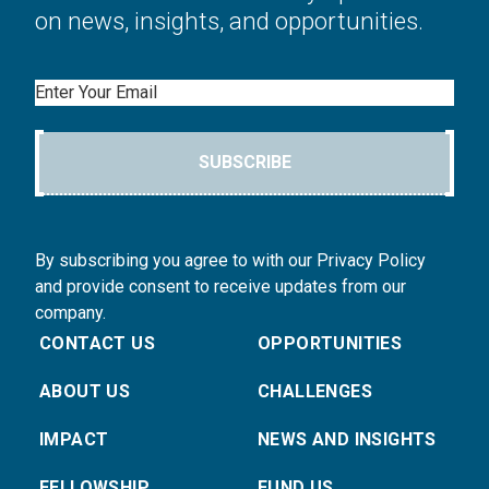
on news, insights, and opportunities.
Email
SUBSCRIBE
By subscribing you agree to with our Privacy Policy
and provide consent to receive updates from our
company.
CONTACT US
OPPORTUNITIES
ABOUT US
CHALLENGES
IMPACT
NEWS AND INSIGHTS
FELLOWSHIP
FUND US