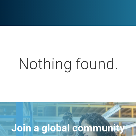
Nothing found.
Join a global community