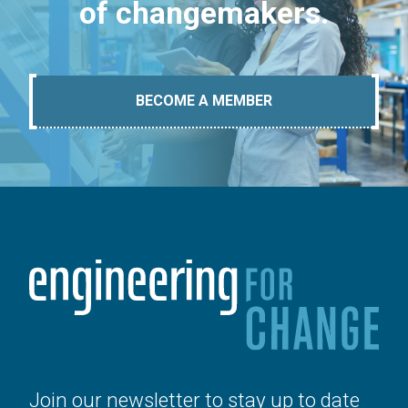
of changemakers.
BECOME A MEMBER
Join our newsletter to stay up to date