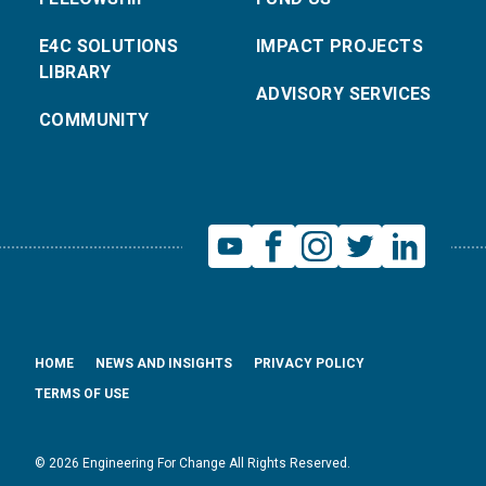
E4C SOLUTIONS
IMPACT PROJECTS
LIBRARY
ADVISORY SERVICES
COMMUNITY
HOME
NEWS AND INSIGHTS
PRIVACY POLICY
TERMS OF USE
© 2026 Engineering For Change All Rights Reserved.