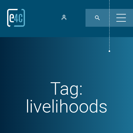
Tag:
livelihoods