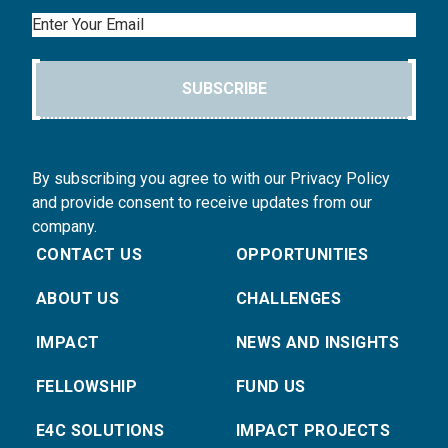
Email
SUBSCRIBE
By subscribing you agree to with our Privacy Policy
and provide consent to receive updates from our
company.
CONTACT US
OPPORTUNITIES
ABOUT US
CHALLENGES
IMPACT
NEWS AND INSIGHTS
FELLOWSHIP
FUND US
E4C SOLUTIONS
IMPACT PROJECTS