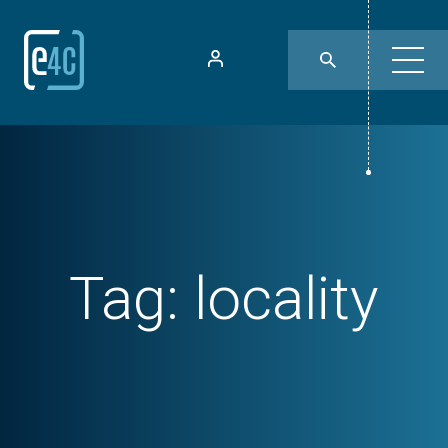
Tag:
locality