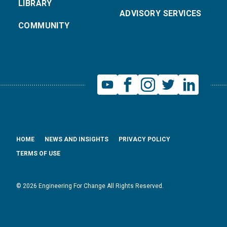
LIBRARY
ADVISORY SERVICES
COMMUNITY
HOME
NEWS AND INSIGHTS
PRIVACY POLICY
TERMS OF USE
© 2026 Engineering For Change All Rights Reserved.