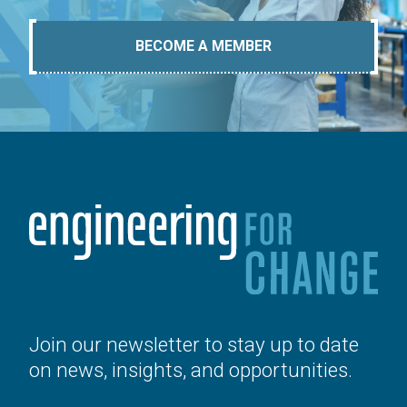
BECOME A MEMBER
Join our newsletter to stay up to date
on news, insights, and opportunities.