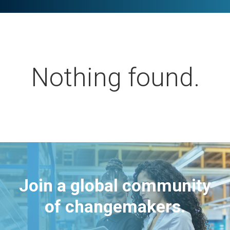
Nothing found.
Join a global community
of changemakers.