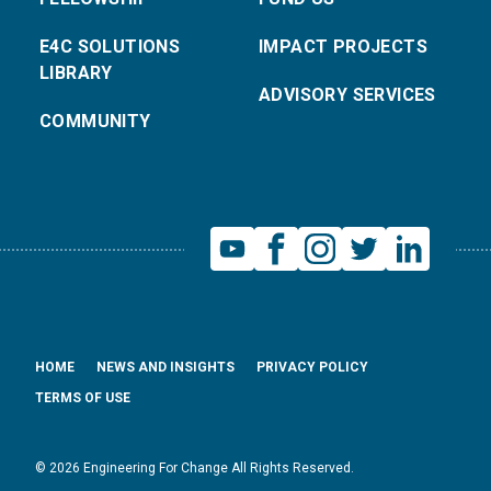
E4C SOLUTIONS
IMPACT PROJECTS
LIBRARY
ADVISORY SERVICES
COMMUNITY
HOME
NEWS AND INSIGHTS
PRIVACY POLICY
TERMS OF USE
© 2026 Engineering For Change All Rights Reserved.