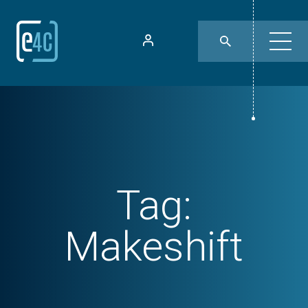
Tag:
Makeshift