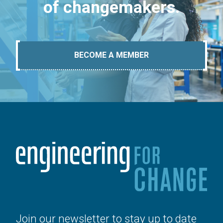
of changemakers.
BECOME A MEMBER
Join our newsletter to stay up to date