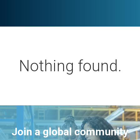
Nothing found.
Join a global community