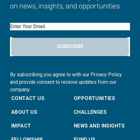
on news, insights, and opportunities.
Email
SUBSCRIBE
By subscribing you agree to with our Privacy Policy
and provide consent to receive updates from our
company.
CONTACT US
OPPORTUNITIES
ABOUT US
CHALLENGES
IMPACT
NEWS AND INSIGHTS
FELLOWSHIP
FUND US