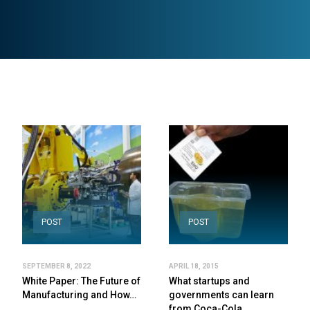
POST
POST
SEPTEMBER 8, 2022
APRIL 18, 2015
White Paper: The Future of
What startups and
Manufacturing and How…
governments can learn
from Coca-Cola