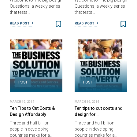
Welcome to The Big Design
Welcome to The Big Design
Questions, a weekly series
Questions, a weekly series
that tests…
that tests…
READ POST
READ POST
POST
POST
MARCH 10, 2014
MARCH 10, 2014
Ten Tips to Cut Costs &
Ten tips to cut costs and
Design Affordably
design for…
Three and half billion
Three and half billion
people in developing
people in developing
countries make for a…
countries make for a…