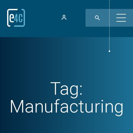
Tag:
Manufacturing