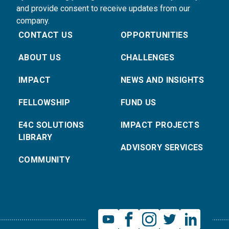
and provide consent to receive updates from our
company.
CONTACT US
OPPORTUNITIES
ABOUT US
CHALLENGES
IMPACT
NEWS AND INSIGHTS
FELLOWSHIP
FUND US
E4C SOLUTIONS
IMPACT PROJECTS
LIBRARY
ADVISORY SERVICES
COMMUNITY