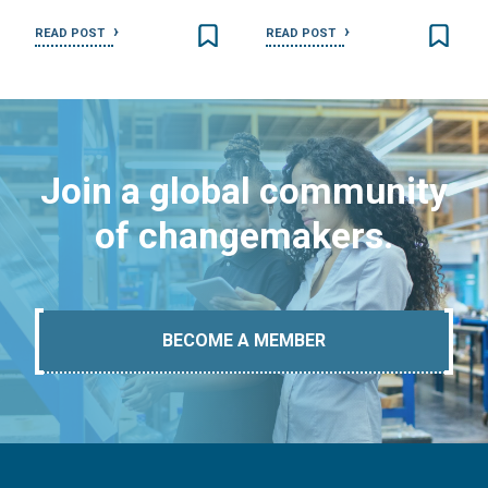
READ POST
READ POST
Join a global community
of changemakers.
BECOME A MEMBER