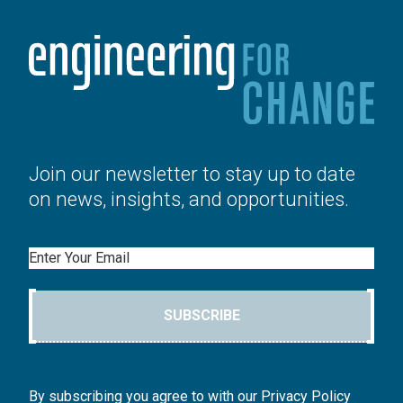
Join our newsletter to stay up to date
on news, insights, and opportunities.
Email
SUBSCRIBE
By subscribing you agree to with our Privacy Policy