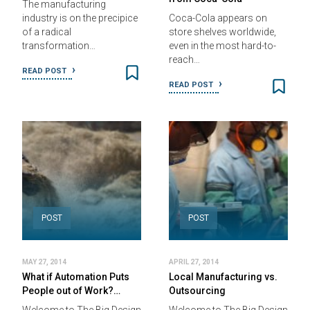
The manufacturing
industry is on the precipice
Coca-Cola appears on
of a radical
store shelves worldwide,
transformation…
even in the most hard-to-
reach…
READ POST
READ POST
POST
POST
MAY 27, 2014
APRIL 27, 2014
What if Automation Puts
Local Manufacturing vs.
People out of Work?…
Outsourcing