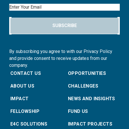
Email
SUBSCRIBE
By subscribing you agree to with our Privacy Policy
and provide consent to receive updates from our
company.
CONTACT US
OPPORTUNITIES
ABOUT US
CHALLENGES
IMPACT
NEWS AND INSIGHTS
FELLOWSHIP
FUND US
E4C SOLUTIONS
IMPACT PROJECTS