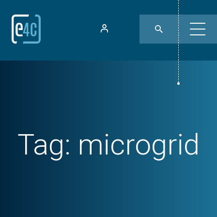
Tag:
microgrid