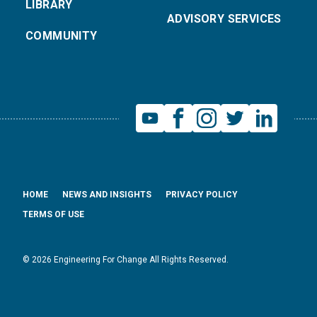
LIBRARY
ADVISORY SERVICES
COMMUNITY
HOME
NEWS AND INSIGHTS
PRIVACY POLICY
TERMS OF USE
© 2026 Engineering For Change All Rights Reserved.