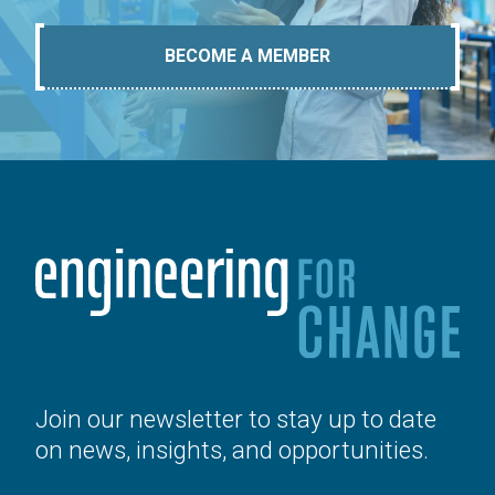
BECOME A MEMBER
Join our newsletter to stay up to date
on news, insights, and opportunities.