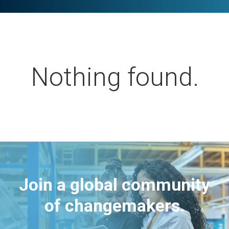
Nothing found.
Join a global community
of changemakers.