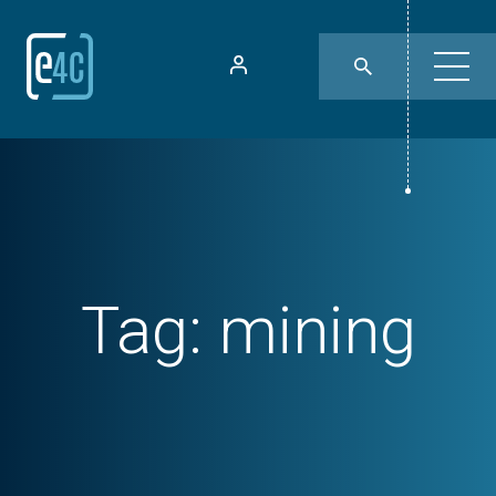
Tag:
mining