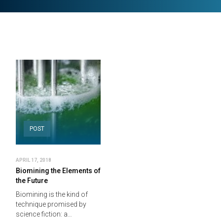
POST
APRIL 17, 2018
Biomining the Elements of
the Future
Biomining is the kind of
technique promised by
science fiction: a…