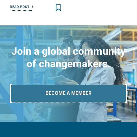
READ POST
Join a global community
of changemakers.
BECOME A MEMBER