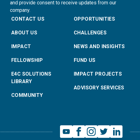
and provide consent to receive updates from our
company.
CONTACT US
OPPORTUNITIES
ABOUT US
CHALLENGES
IMPACT
NEWS AND INSIGHTS
FELLOWSHIP
FUND US
E4C SOLUTIONS
IMPACT PROJECTS
LIBRARY
ADVISORY SERVICES
COMMUNITY