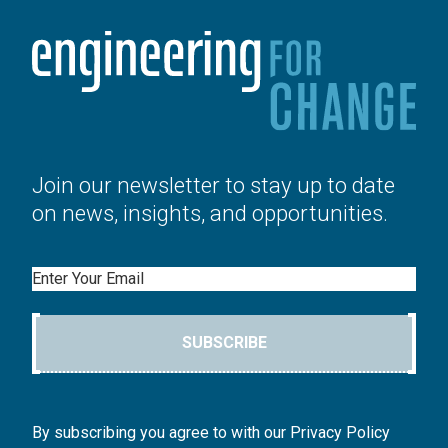
Join our newsletter to stay up to date
on news, insights, and opportunities.
Email
SUBSCRIBE
By subscribing you agree to with our Privacy Policy