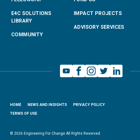
E4C SOLUTIONS
IMPACT PROJECTS
LIBRARY
ADVISORY SERVICES
COMMUNITY
HOME
NEWS AND INSIGHTS
PRIVACY POLICY
TERMS OF USE
© 2026 Engineering For Change All Rights Reserved.