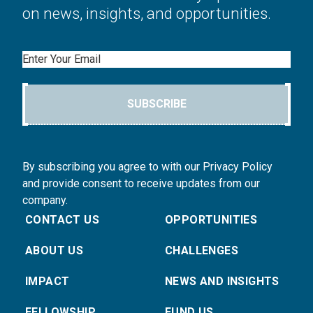
on news, insights, and opportunities.
Email
SUBSCRIBE
By subscribing you agree to with our Privacy Policy
and provide consent to receive updates from our
company.
CONTACT US
OPPORTUNITIES
ABOUT US
CHALLENGES
IMPACT
NEWS AND INSIGHTS
FELLOWSHIP
FUND US