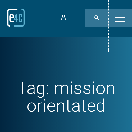
Tag:
mission
orientated