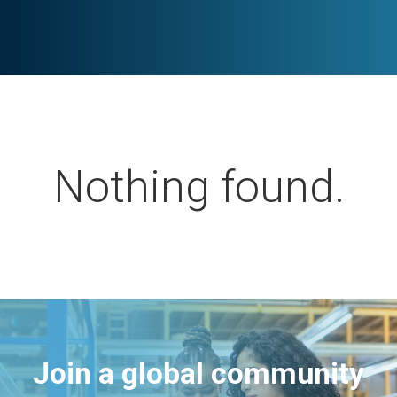
Nothing found.
Join a global community