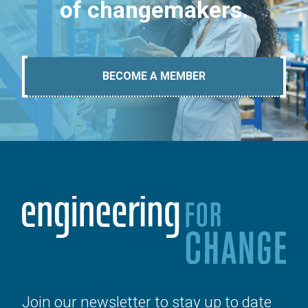
of changemakers.
BECOME A MEMBER
Join our newsletter to stay up to date