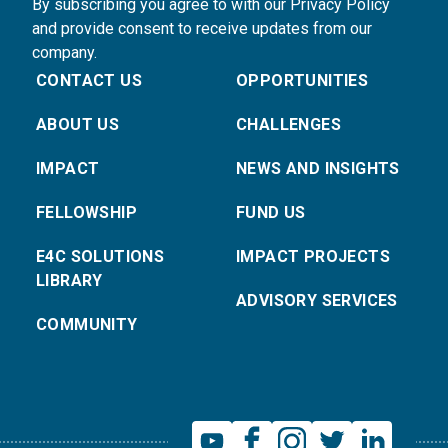
By subscribing you agree to with our Privacy Policy
and provide consent to receive updates from our
company.
CONTACT US
OPPORTUNITIES
ABOUT US
CHALLENGES
IMPACT
NEWS AND INSIGHTS
FELLOWSHIP
FUND US
E4C SOLUTIONS
IMPACT PROJECTS
LIBRARY
ADVISORY SERVICES
COMMUNITY