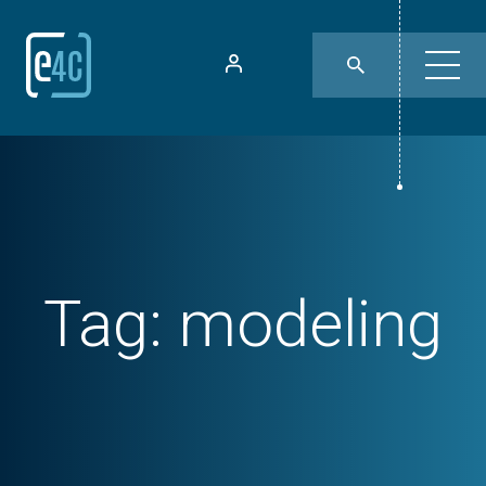
Tag:
modeling