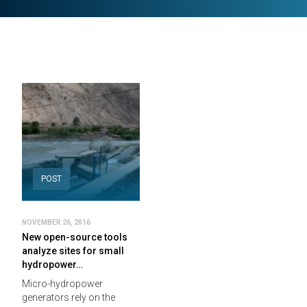
POST
NOVEMBER 26, 2016
New open-source tools
analyze sites for small
hydropower…
Micro-hydropower
generators rely on the