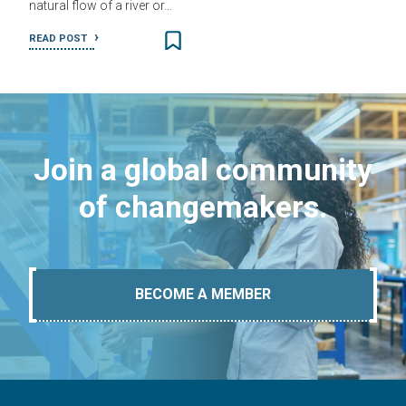
natural flow of a river or…
READ POST
Join a global community
of changemakers.
BECOME A MEMBER