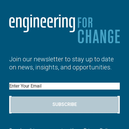
Join our newsletter to stay up to date
on news, insights, and opportunities.
Email
SUBSCRIBE